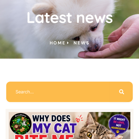
Latest news
HOME
NEWS