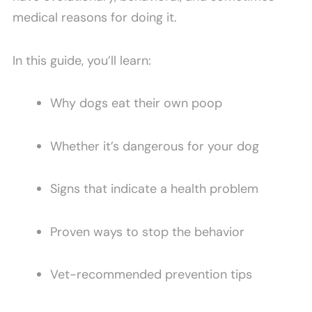
medical reasons for doing it.
In this guide, you’ll learn:
Why dogs eat their own poop
Whether it’s dangerous for your dog
Signs that indicate a health problem
Proven ways to stop the behavior
Vet-recommended prevention tips