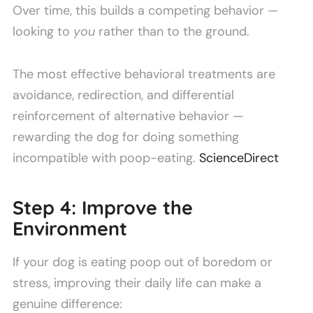
Over time, this builds a competing behavior —
looking to
you
rather than to the ground.
The most effective behavioral treatments are
avoidance, redirection, and differential
reinforcement of alternative behavior —
rewarding the dog for doing something
incompatible with poop-eating.
ScienceDirect
Step 4: Improve the
Environment
If your dog is eating poop out of boredom or
stress, improving their daily life can make a
genuine difference: