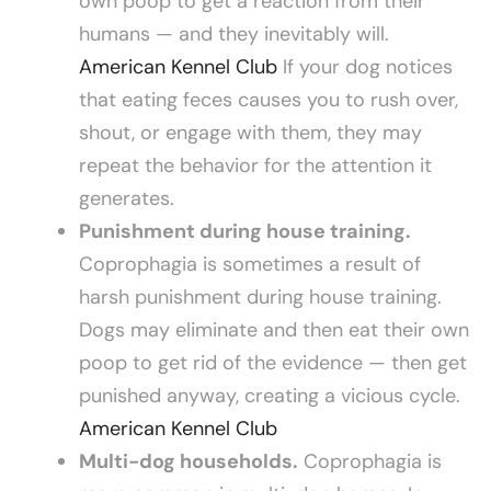
own poop to get a reaction from their
humans — and they inevitably will.
American Kennel Club
If your dog notices
that eating feces causes you to rush over,
shout, or engage with them, they may
repeat the behavior for the attention it
generates.
Punishment during house training.
Coprophagia is sometimes a result of
harsh punishment during house training.
Dogs may eliminate and then eat their own
poop to get rid of the evidence — then get
punished anyway, creating a vicious cycle.
American Kennel Club
Multi-dog households.
Coprophagia is