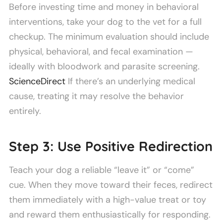
Before investing time and money in behavioral
interventions, take your dog to the vet for a full
checkup. The minimum evaluation should include
physical, behavioral, and fecal examination —
ideally with bloodwork and parasite screening.
ScienceDirect
If there’s an underlying medical
cause, treating it may resolve the behavior
entirely.
Step 3: Use Positive Redirection
Teach your dog a reliable “leave it” or “come”
cue. When they move toward their feces, redirect
them immediately with a high-value treat or toy
and reward them enthusiastically for responding.