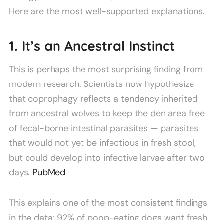
Here are the most well-supported explanations.
1. It’s an Ancestral Instinct
This is perhaps the most surprising finding from
modern research. Scientists now hypothesize
that coprophagy reflects a tendency inherited
from ancestral wolves to keep the den area free
of fecal-borne intestinal parasites — parasites
that would not yet be infectious in fresh stool,
but could develop into infective larvae after two
days.
PubMed
This explains one of the most consistent findings
in the data: 92% of poop-eating dogs want fresh