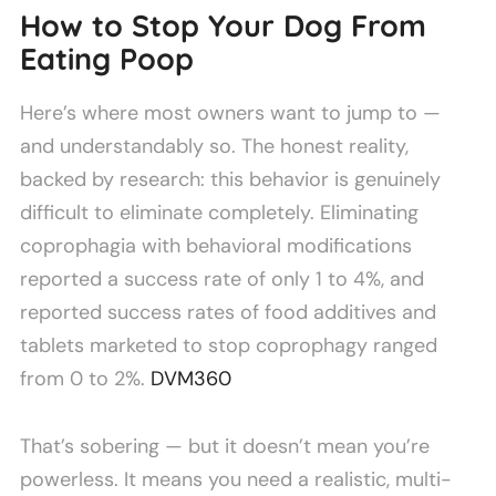
How to Stop Your Dog From
Eating Poop
Here’s where most owners want to jump to —
and understandably so. The honest reality,
backed by research: this behavior is genuinely
difficult to eliminate completely. Eliminating
coprophagia with behavioral modifications
reported a success rate of only 1 to 4%, and
reported success rates of food additives and
tablets marketed to stop coprophagy ranged
from 0 to 2%.
DVM360
That’s sobering — but it doesn’t mean you’re
powerless. It means you need a realistic, multi-