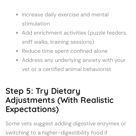
Increase daily exercise and mental
stimulation
Add enrichment activities (puzzle feeders,
sniff walks, training sessions)
Reduce time spent confined alone
Address any underlying anxiety with your
vet or a certified animal behaviorist
Step 5: Try Dietary
Adjustments (With Realistic
Expectations)
Some vets suggest adding digestive enzymes or
switching to a higher-digestibility food if