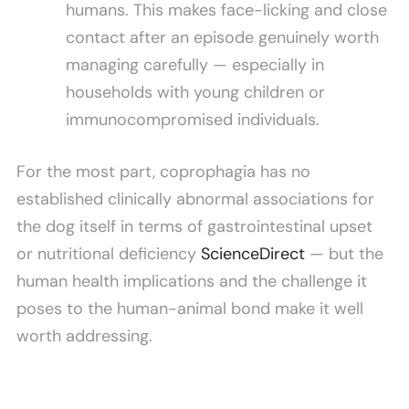
humans. This makes face-licking and close
contact after an episode genuinely worth
managing carefully — especially in
households with young children or
immunocompromised individuals.
For the most part, coprophagia has no
established clinically abnormal associations for
the dog itself in terms of gastrointestinal upset
or nutritional deficiency
ScienceDirect
— but the
human health implications and the challenge it
poses to the human-animal bond make it well
worth addressing.