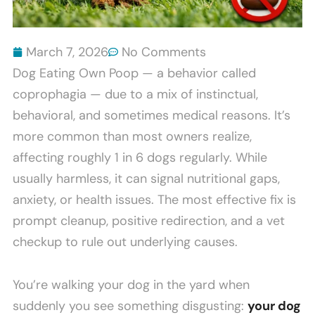
March 7, 2026
No Comments
Dog Eating Own Poop — a behavior called
coprophagia — due to a mix of instinctual,
behavioral, and sometimes medical reasons. It’s
more common than most owners realize,
affecting roughly 1 in 6 dogs regularly. While
usually harmless, it can signal nutritional gaps,
anxiety, or health issues. The most effective fix is
prompt cleanup, positive redirection, and a vet
checkup to rule out underlying causes.
You’re walking your dog in the yard when
suddenly you see something disgusting:
your dog