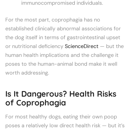
immunocompromised individuals.
For the most part, coprophagia has no
established clinically abnormal associations for
the dog itself in terms of gastrointestinal upset
or nutritional deficiency
ScienceDirect
— but the
human health implications and the challenge it
poses to the human-animal bond make it well
worth addressing.
Is It Dangerous? Health Risks
of Coprophagia
For most healthy dogs, eating their own poop
poses a relatively low direct health risk — but it’s