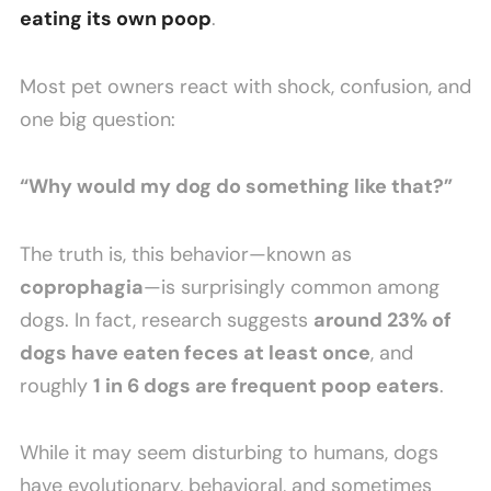
eating its own poop
.
Most pet owners react with shock, confusion, and
one big question:
“Why would my dog do something like that?”
The truth is, this behavior—known as
coprophagia
—is surprisingly common among
dogs. In fact, research suggests
around 23% of
dogs have eaten feces at least once
, and
roughly
1 in 6 dogs are frequent poop eaters
.
While it may seem disturbing to humans, dogs
have evolutionary, behavioral, and sometimes