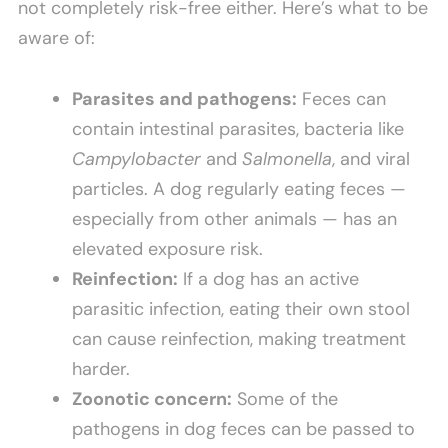
not completely risk-free either. Here’s what to be
aware of:
Parasites and pathogens:
Feces can
contain intestinal parasites, bacteria like
Campylobacter
and
Salmonella
, and viral
particles. A dog regularly eating feces —
especially from other animals — has an
elevated exposure risk.
Reinfection:
If a dog has an active
parasitic infection, eating their own stool
can cause reinfection, making treatment
harder.
Zoonotic concern:
Some of the
pathogens in dog feces can be passed to