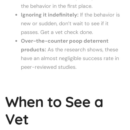
the behavior in the first place.
Ignoring it indefinitely:
If the behavior is
new or sudden, don’t wait to see if it
passes. Get a vet check done.
Over-the-counter poop deterrent
products:
As the research shows, these
have an almost negligible success rate in
peer-reviewed studies.
When to See a
Vet