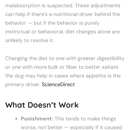
malabsorption is suspected. These adjustments
can help if there’s a nutritional driver behind the
behavior — but if the behavior is purely
instinctual or behavioral, diet changes alone are
unlikely to resolve it.
Changing the diet to one with greater digestibility
or one with more bulk or fiber to better satiate
the dog may help in cases where appetite is the
primary driver.
ScienceDirect
What Doesn’t Work
Punishment:
This tends to make things
worse, not better — especially if it caused