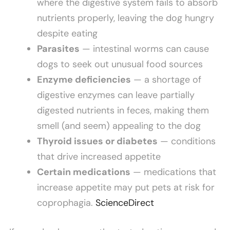
where the digestive system fails to absorb
nutrients properly, leaving the dog hungry
despite eating
Parasites
— intestinal worms can cause
dogs to seek out unusual food sources
Enzyme deficiencies
— a shortage of
digestive enzymes can leave partially
digested nutrients in feces, making them
smell (and seem) appealing to the dog
Thyroid issues or diabetes
— conditions
that drive increased appetite
Certain medications
— medications that
increase appetite may put pets at risk for
coprophagia.
ScienceDirect