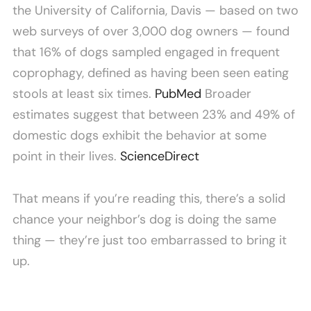
the University of California, Davis — based on two
web surveys of over 3,000 dog owners — found
that 16% of dogs sampled engaged in frequent
coprophagy, defined as having been seen eating
stools at least six times.
PubMed
Broader
estimates suggest that between 23% and 49% of
domestic dogs exhibit the behavior at some
point in their lives.
ScienceDirect
That means if you’re reading this, there’s a solid
chance your neighbor’s dog is doing the same
thing — they’re just too embarrassed to bring it
up.