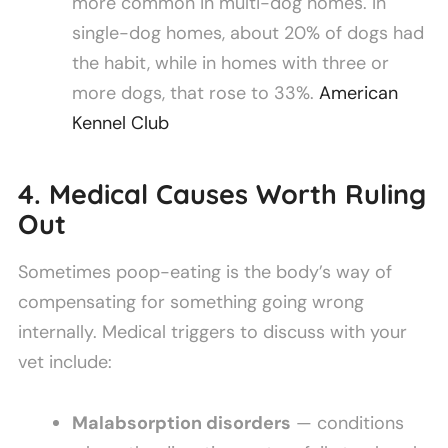
more common in multi-dog homes. In
single-dog homes, about 20% of dogs had
the habit, while in homes with three or
more dogs, that rose to 33%.
American
Kennel Club
4. Medical Causes Worth Ruling
Out
Sometimes poop-eating is the body’s way of
compensating for something going wrong
internally. Medical triggers to discuss with your
vet include:
Malabsorption disorders
— conditions