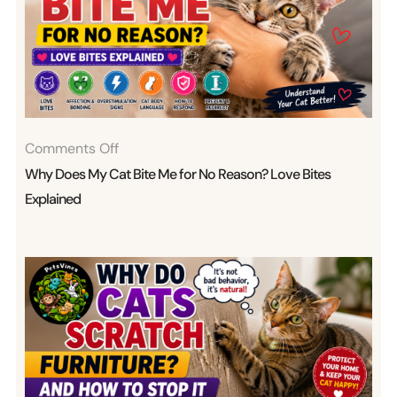
On
Comments Off
Why
Why Does My Cat Bite Me for No Reason? Love Bites
Does
Explained
My
Cat
Bite
Me
For
No
Reason?
Love