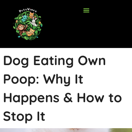
Skip
to
content
Dog Eating Own
Poop: Why It
Happens & How to
Stop It