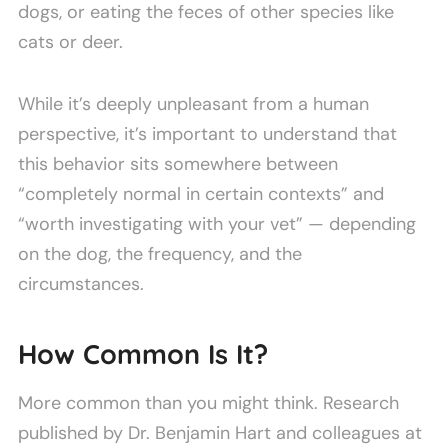
dogs, or eating the feces of other species like
cats or deer.
While it’s deeply unpleasant from a human
perspective, it’s important to understand that
this behavior sits somewhere between
“completely normal in certain contexts” and
“worth investigating with your vet” — depending
on the dog, the frequency, and the
circumstances.
How Common Is It?
More common than you might think. Research
published by Dr. Benjamin Hart and colleagues at