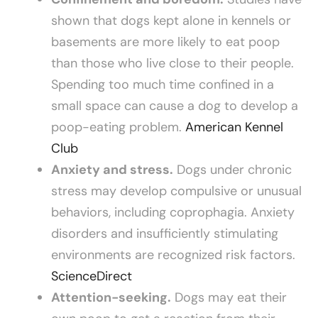
shown that dogs kept alone in kennels or
basements are more likely to eat poop
than those who live close to their people.
Spending too much time confined in a
small space can cause a dog to develop a
poop-eating problem.
American Kennel
Club
Anxiety and stress.
Dogs under chronic
stress may develop compulsive or unusual
behaviors, including coprophagia. Anxiety
disorders and insufficiently stimulating
environments are recognized risk factors.
ScienceDirect
Attention-seeking.
Dogs may eat their