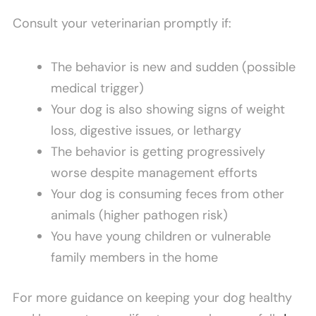
Consult your veterinarian promptly if:
The behavior is new and sudden (possible
medical trigger)
Your dog is also showing signs of weight
loss, digestive issues, or lethargy
The behavior is getting progressively
worse despite management efforts
Your dog is consuming feces from other
animals (higher pathogen risk)
You have young children or vulnerable
family members in the home
For more guidance on keeping your dog healthy