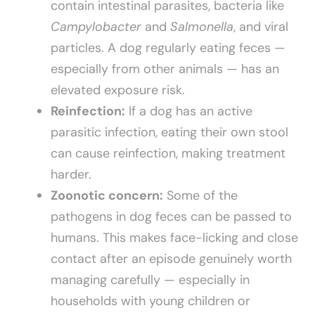
contain intestinal parasites, bacteria like
Campylobacter
and
Salmonella
, and viral
particles. A dog regularly eating feces —
especially from other animals — has an
elevated exposure risk.
Reinfection:
If a dog has an active
parasitic infection, eating their own stool
can cause reinfection, making treatment
harder.
Zoonotic concern:
Some of the
pathogens in dog feces can be passed to
humans. This makes face-licking and close
contact after an episode genuinely worth
managing carefully — especially in
households with young children or