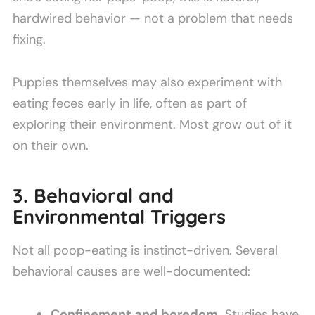
hardwired behavior — not a problem that needs
fixing.
Puppies themselves may also experiment with
eating feces early in life, often as part of
exploring their environment. Most grow out of it
on their own.
3. Behavioral and
Environmental Triggers
Not all poop-eating is instinct-driven. Several
behavioral causes are well-documented:
Confinement and boredom.
Studies have