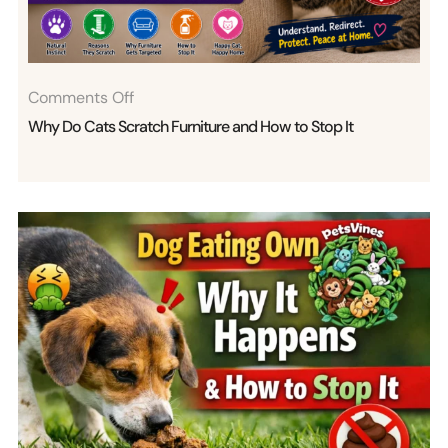
Bites
Explained
On
Comments Off
Why
Why Do Cats Scratch Furniture and How to Stop It
Do
Cats
Scratch
Furniture
And
How
To
Stop
It