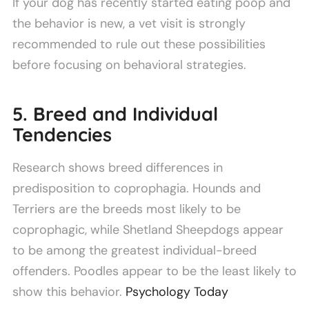
If your dog has recently started eating poop and
the behavior is new, a vet visit is strongly
recommended to rule out these possibilities
before focusing on behavioral strategies.
5. Breed and Individual
Tendencies
Research shows breed differences in
predisposition to coprophagia. Hounds and
Terriers are the breeds most likely to be
coprophagic, while Shetland Sheepdogs appear
to be among the greatest individual-breed
offenders. Poodles appear to be the least likely to
show this behavior.
Psychology Today