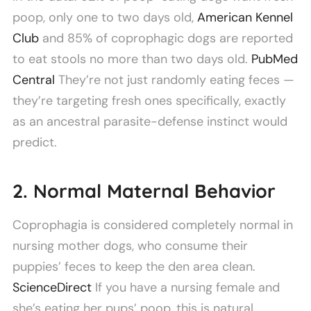
poop, only one to two days old,
American Kennel
Club
and 85% of coprophagic dogs are reported
to eat stools no more than two days old.
PubMed
Central
They’re not just randomly eating feces —
they’re targeting fresh ones specifically, exactly
as an ancestral parasite-defense instinct would
predict.
2. Normal Maternal Behavior
Coprophagia is considered completely normal in
nursing mother dogs, who consume their
puppies’ feces to keep the den area clean.
ScienceDirect
If you have a nursing female and
she’s eating her pups’ poop, this is natural,