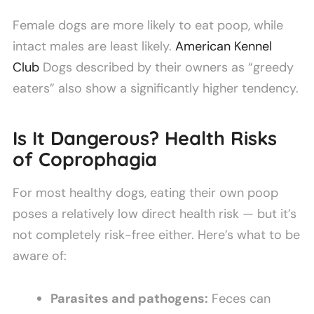
Female dogs are more likely to eat poop, while
intact males are least likely.
American Kennel
Club
Dogs described by their owners as “greedy
eaters” also show a significantly higher tendency.
Is It Dangerous? Health Risks
of Coprophagia
For most healthy dogs, eating their own poop
poses a relatively low direct health risk — but it’s
not completely risk-free either. Here’s what to be
aware of:
Parasites and pathogens:
Feces can