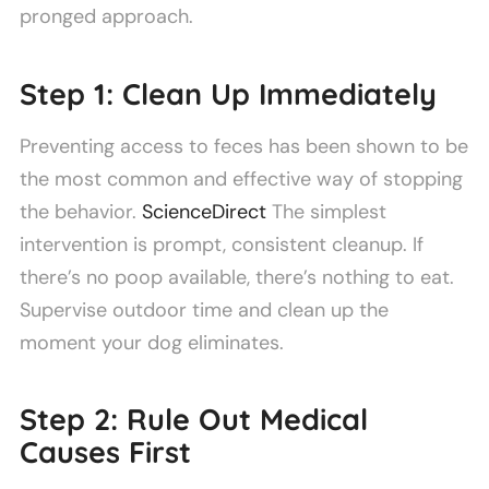
pronged approach.
Step 1: Clean Up Immediately
Preventing access to feces has been shown to be
the most common and effective way of stopping
the behavior.
ScienceDirect
The simplest
intervention is prompt, consistent cleanup. If
there’s no poop available, there’s nothing to eat.
Supervise outdoor time and clean up the
moment your dog eliminates.
Step 2: Rule Out Medical
Causes First