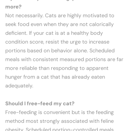
more?
Not necessarily. Cats are highly motivated to
seek food even when they are not calorically
deficient. If your cat is at a healthy body
condition score, resist the urge to increase
portions based on behavior alone. Scheduled
meals with consistent measured portions are far
more reliable than responding to apparent
hunger from a cat that has already eaten
adequately.
Should I free-feed my cat?
Free-feeding is convenient but is the feeding
method most strongly associated with feline
obesity. Scheduled portion-controlled meals