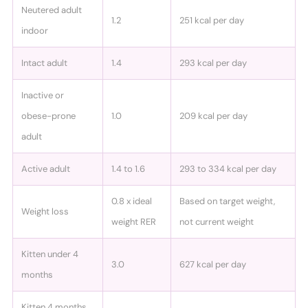
Neutered adult
1.2
251 kcal per day
indoor
Intact adult
1.4
293 kcal per day
Inactive or
obese-prone
1.0
209 kcal per day
adult
Active adult
1.4 to 1.6
293 to 334 kcal per day
0.8 x ideal
Based on target weight,
Weight loss
weight RER
not current weight
Kitten under 4
3.0
627 kcal per day
months
Kitten 4 months