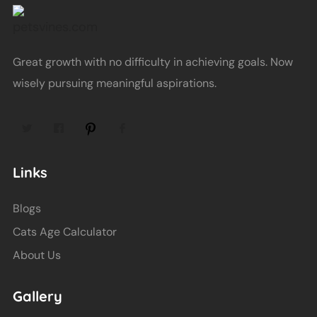
Great growth with no difficulty in achieving goals. Now
wisely pursuing meaningful aspirations.
Links
Blogs
Cats Age Calculator
About Us
Gallery