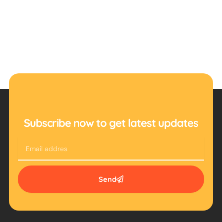
Subscribe now to get latest updates
Email
Send