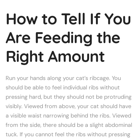
How to Tell If You
Are Feeding the
Right Amount
Run your hands along your cat’s ribcage. You
should be able to feel individual ribs without
pressing hard, but they should not be protruding
visibly. Viewed from above, your cat should have
a visible waist narrowing behind the ribs. Viewed
from the side, there should be a slight abdominal
tuck. If you cannot feel the ribs without pressing