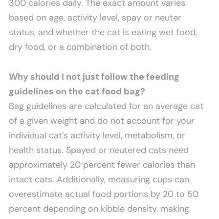
300 calories daily. The exact amount varies
based on age, activity level, spay or neuter
status, and whether the cat is eating wet food,
dry food, or a combination of both.
Why should I not just follow the feeding
guidelines on the cat food bag?
Bag guidelines are calculated for an average cat
of a given weight and do not account for your
individual cat’s activity level, metabolism, or
health status. Spayed or neutered cats need
approximately 20 percent fewer calories than
intact cats. Additionally, measuring cups can
overestimate actual food portions by 20 to 50
percent depending on kibble density, making