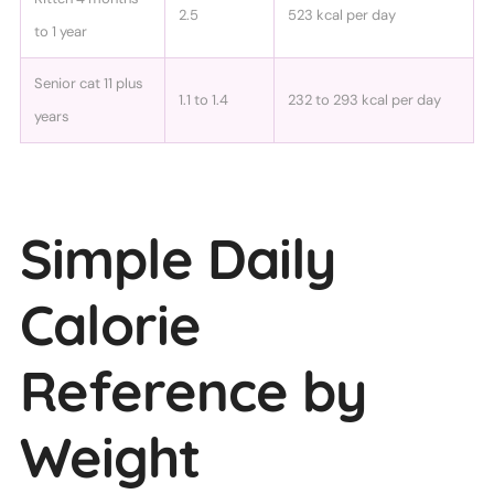
2.5
523 kcal per day
to 1 year
Senior cat 11 plus
1.1 to 1.4
232 to 293 kcal per day
years
Simple Daily
Calorie
Reference by
Weight