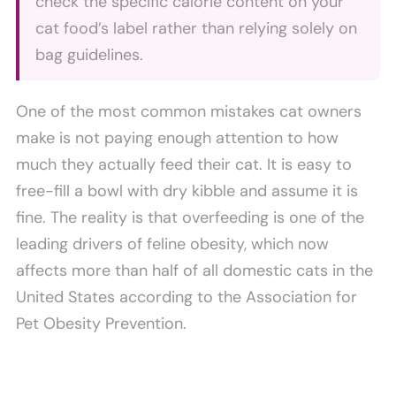
check the specific calorie content on your
cat food’s label rather than relying solely on
bag guidelines.
One of the most common mistakes cat owners
make is not paying enough attention to how
much they actually feed their cat. It is easy to
free-fill a bowl with dry kibble and assume it is
fine. The reality is that overfeeding is one of the
leading drivers of feline obesity, which now
affects more than half of all domestic cats in the
United States according to the Association for
Pet Obesity Prevention.