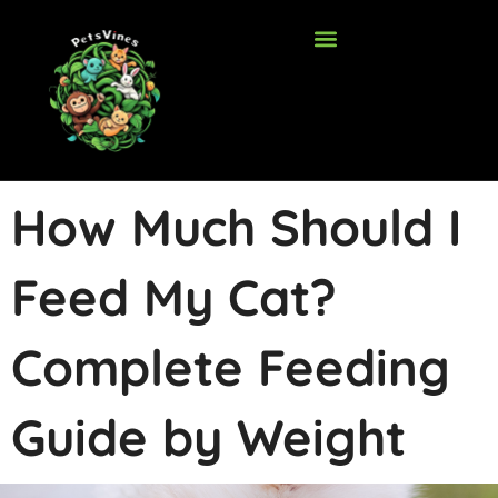
Skip
to
content
How Much Should I
Feed My Cat?
Complete Feeding
Guide by Weight