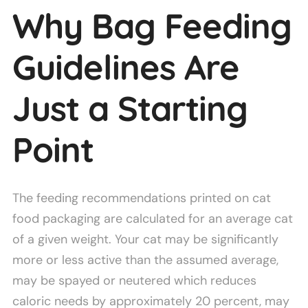
Why Bag Feeding
Guidelines Are
Just a Starting
Point
The feeding recommendations printed on cat
food packaging are calculated for an average cat
of a given weight. Your cat may be significantly
more or less active than the assumed average,
may be spayed or neutered which reduces
caloric needs by approximately 20 percent, may