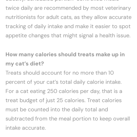
twice daily are recommended by most veterinary
nutritionists for adult cats, as they allow accurate
tracking of daily intake and make it easier to spot
appetite changes that might signal a health issue.
How many calories should treats make up in
my cat’s diet?
Treats should account for no more than 10
percent of your cat’s total daily calorie intake.
For a cat eating 250 calories per day, that is a
treat budget of just 25 calories. Treat calories
must be counted into the daily total and
subtracted from the meal portion to keep overall
intake accurate.