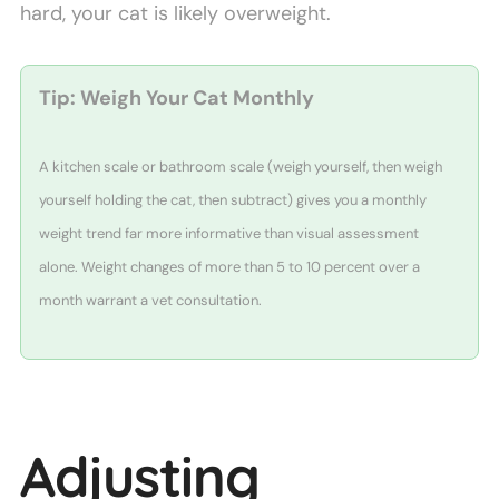
hard, your cat is likely overweight.
Tip: Weigh Your Cat Monthly
A kitchen scale or bathroom scale (weigh yourself, then weigh
yourself holding the cat, then subtract) gives you a monthly
weight trend far more informative than visual assessment
alone. Weight changes of more than 5 to 10 percent over a
month warrant a vet consultation.
Adjusting