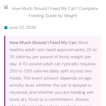
Scratch
Bites
Furniture
Explained
And
How
June 22, 2026
To
Stop
How Much Should I Feed My Cat:
Most
It
healthy adult cats need approximately 25 to
35 calories per pound of body weight per
day. A 10-pound adult cat typically requires
250 to 350 calories daily, split across two
meals. The exact amount depends on age,
activity level, whether the cat is spayed or
neutered, and whether you are feeding wet
food, dry food, or a combination. Always