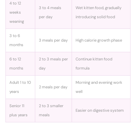
4 to 12
3 to 4 meals
Wet kitten food, gradually
weeks
per day
introducing solid food
weaning
3 to 6
3 meals per day
High calorie growth phase
months
6 to 12
2 to 3 meals per
Continue kitten food
months
day
formula
Adult 1 to 10
Morning and evening work
2 meals per day
years
well
Senior 11
2 to 3 smaller
Easier on digestive system
plus years
meals