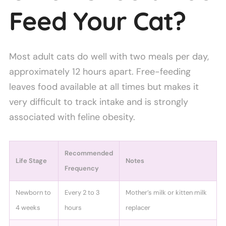
Feed Your Cat?
Most adult cats do well with two meals per day,
approximately 12 hours apart. Free-feeding
leaves food available at all times but makes it
very difficult to track intake and is strongly
associated with feline obesity.
Recommended
Life Stage
Notes
Frequency
Newborn to
Every 2 to 3
Mother’s milk or kitten milk
4 weeks
hours
replacer