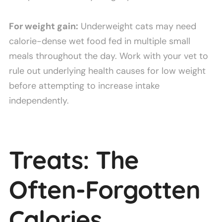
For weight gain:
Underweight cats may need
calorie-dense wet food fed in multiple small
meals throughout the day. Work with your vet to
rule out underlying health causes for low weight
before attempting to increase intake
independently.
Treats: The
Often-Forgotten
Calories