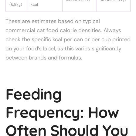
(6.8kg)
kcal
These are estimates based on typical
commercial cat food calorie densities. Always
check the specific kcal per can or per cup printed
on your food’s label, as this varies significantly
between brands and formulas.
Feeding
Frequency: How
Often Should You