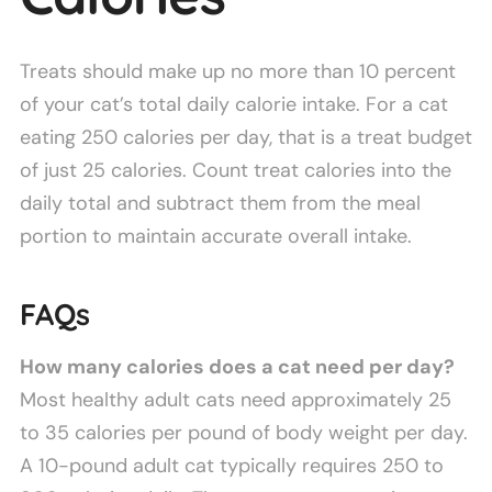
Treats should make up no more than 10 percent
of your cat’s total daily calorie intake. For a cat
eating 250 calories per day, that is a treat budget
of just 25 calories. Count treat calories into the
daily total and subtract them from the meal
portion to maintain accurate overall intake.
FAQs
How many calories does a cat need per day?
Most healthy adult cats need approximately 25
to 35 calories per pound of body weight per day.
A 10-pound adult cat typically requires 250 to