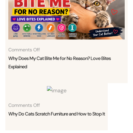
On
Comments Off
Why
Why Does My Cat Bite Me for No Reason? Love Bites
Does
Explained
My
Cat
Bite
Me
On
Comments Off
For
Why
Why Do Cats Scratch Furniture and How to Stop It
No
Do
Reason?
Cats
Love