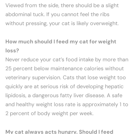
Viewed from the side, there should be a slight
abdominal tuck. If you cannot feel the ribs
without pressing, your cat is likely overweight.
How much should I feed my cat for weight
loss?
Never reduce your cat’s food intake by more than
25 percent below maintenance calories without
veterinary supervision. Cats that lose weight too
quickly are at serious risk of developing hepatic
lipidosis, a dangerous fatty liver disease. A safe
and healthy weight loss rate is approximately 1 to
2 percent of body weight per week.
My cat always acts hungry. Should I feed