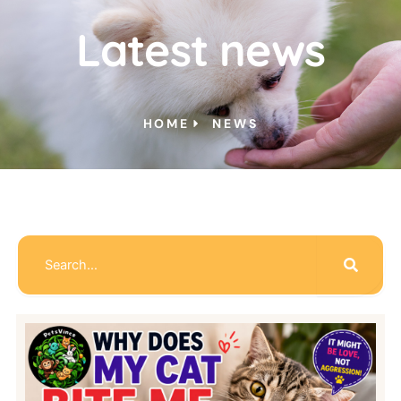
Latest news
HOME
NEWS