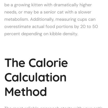
be a growing kitten with dramatically higher
needs, or may be a senior cat with a slower
metabolism. Additionally, measuring cups can
overestimate actual food portions by 20 to 50
percent depending on kibble density.
The Calorie
Calculation
Method