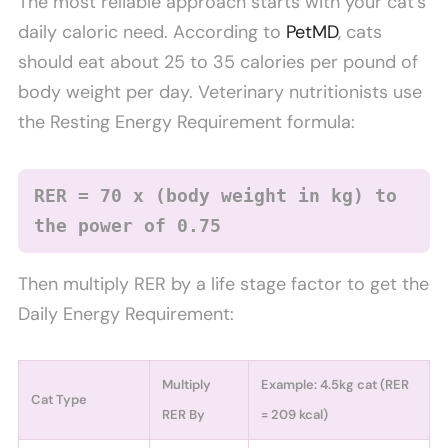
The most reliable approach starts with your cat’s
daily caloric need. According to
PetMD
, cats
should eat about 25 to 35 calories per pound of
body weight per day. Veterinary nutritionists use
the Resting Energy Requirement formula:
RER = 70 x (body weight in kg) to
the power of 0.75
Then multiply RER by a life stage factor to get the
Daily Energy Requirement:
Multiply
Example: 4.5kg cat (RER
Cat Type
RER By
= 209 kcal)