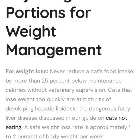
Portions for
Weight
Management
For weight loss:
Never reduce a cat’s food intake
by more than 25 percent below maintenance
calories without veterinary supervision. Cats that
lose weight too quickly are at high risk of
developing hepatic lipidosis, the dangerous fatty
liver disease discussed in our guide on
cats not
eating
. A safe weight loss rate is approximately 1
to 2 percent of body weight per week.