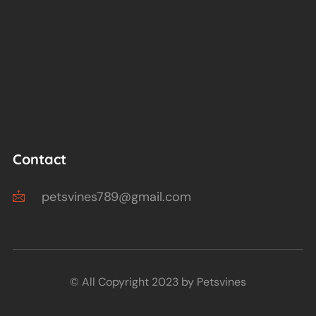
Contact
petsvines789@gmail.com
© All Copyright 2023 by Petsvines