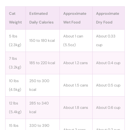
Cat
Estimated
Approximate
Approximate
Weight
Daily Calories
Wet Food
Dry Food
5 lbs
About 1 can
About 0.33
150 to 180 kcal
(2.3kg)
(5.5oz)
cup
7 lbs
185 to 220 kcal
About 1.2 cans
About 0.4 cup
(3.2kg)
10 lbs
250 to 300
About 1.5 cans
About 0.5 cup
(4.5kg)
kcal
12 lbs
285 to 340
About 1.8 cans
About 0.6 cup
(5.4kg)
kcal
15 lbs
330 to 390
About 2 cans
About 0.7 cup