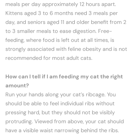
meals per day approximately 12 hours apart.
Kittens aged 3 to 6 months need 3 meals per
day, and seniors aged 11 and older benefit from 2
to 3 smaller meals to ease digestion. Free-
feeding, where food is left out at all times, is
strongly associated with feline obesity and is not
recommended for most adult cats.
How can I tell if I am feeding my cat the right
amount?
Run your hands along your cat’s ribcage. You
should be able to feel individual ribs without
pressing hard, but they should not be visibly
protruding. Viewed from above, your cat should
have a visible waist narrowing behind the ribs.