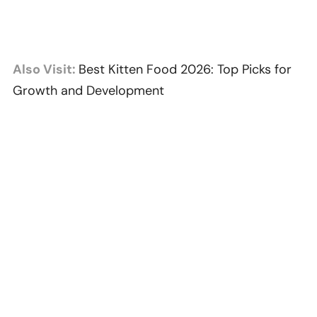
Also Visit:
Best Kitten Food 2026: Top Picks for
Growth and Development