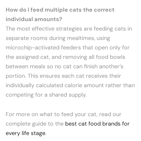
How do I feed multiple cats the correct
individual amounts?
The most effective strategies are feeding cats in
separate rooms during mealtimes, using
microchip-activated feeders that open only for
the assigned cat, and removing all food bowls
between meals so no cat can finish another’s
portion. This ensures each cat receives their
individually calculated calorie amount rather than
competing for a shared supply.
For more on what to feed your cat, read our
complete guide to the
best cat food brands for
every life stage
.