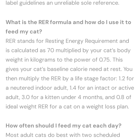
label guidelines an unreliable sole reference.
What is the RER formula and how do I use it to
feed my cat?
RER stands for Resting Energy Requirement and
is calculated as 70 multiplied by your cat’s body
weight in kilograms to the power of 0.75. This
gives your cat’s baseline calorie need at rest. You
then multiply the RER by a life stage factor: 1.2 for
a neutered indoor adult, 1.4 for an intact or active
adult, 3.0 for a kitten under 4 months, and 0.8 of
ideal weight RER for a cat on a weight loss plan.
How often should I feed my cat each day?
Most adult cats do best with two scheduled