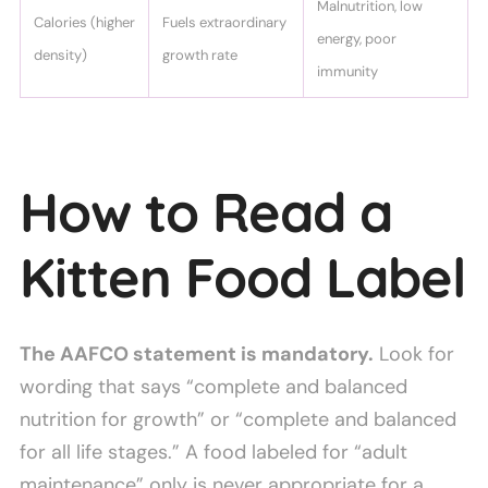
Malnutrition, low
Calories (higher
Fuels extraordinary
energy, poor
density)
growth rate
immunity
How to Read a
Kitten Food Label
The AAFCO statement is mandatory.
Look for
wording that says “complete and balanced
nutrition for growth” or “complete and balanced
for all life stages.” A food labeled for “adult
maintenance” only is never appropriate for a