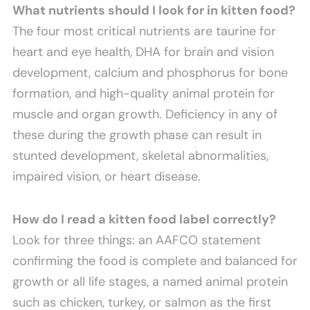
What nutrients should I look for in kitten food?
The four most critical nutrients are taurine for
heart and eye health, DHA for brain and vision
development, calcium and phosphorus for bone
formation, and high-quality animal protein for
muscle and organ growth. Deficiency in any of
these during the growth phase can result in
stunted development, skeletal abnormalities,
impaired vision, or heart disease.
How do I read a kitten food label correctly?
Look for three things: an AAFCO statement
confirming the food is complete and balanced for
growth or all life stages, a named animal protein
such as chicken, turkey, or salmon as the first