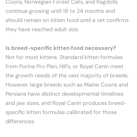
Coons, Norwegian Forest Cats, and Ragdolls
continue growing until 18 to 24 months and
should remain on kitten food until a vet confirms
they have reached adult size.
Is breed-specific kitten food necessary?
Not for most kittens. Standard kitten formulas
from Purina Pro Plan, Hill’s, or Royal Canin meet
the growth needs of the vast majority of breeds.
However, large breeds such as Maine Coons and
Persians have distinct developmental timelines
and jaw sizes, and Royal Canin produces breed-
specific kitten formulas calibrated for those
differences.