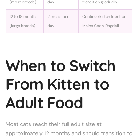
(most breeds)
day
transition gradually
12 to 18 months
2 meals per
Continue kitten food for
(large breeds)
day
Maine Coon, Ragdoll
When to Switch
From Kitten to
Adult Food
Most cats reach their full adult size at
approximately 12 months and should transition to