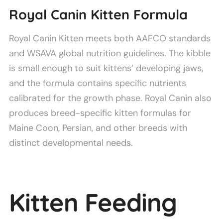
Royal Canin Kitten Formula
Royal Canin Kitten meets both AAFCO standards
and WSAVA global nutrition guidelines. The kibble
is small enough to suit kittens’ developing jaws,
and the formula contains specific nutrients
calibrated for the growth phase. Royal Canin also
produces breed-specific kitten formulas for
Maine Coon, Persian, and other breeds with
distinct developmental needs.
Kitten Feeding