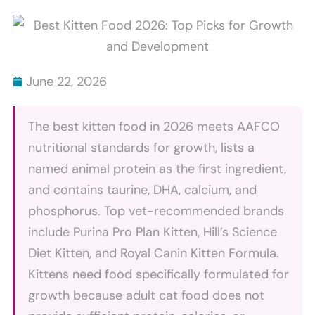
Scratch
Bites
Furniture
Explained
And
How
June 22, 2026
To
Stop
The best kitten food in 2026 meets AAFCO
It
nutritional standards for growth, lists a
named animal protein as the first ingredient,
and contains taurine, DHA, calcium, and
phosphorus. Top vet-recommended brands
include Purina Pro Plan Kitten, Hill’s Science
Diet Kitten, and Royal Canin Kitten Formula.
Kittens need food specifically formulated for
growth because adult cat food does not