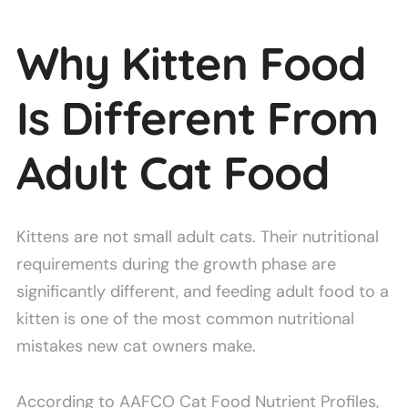
Why Kitten Food
Is Different From
Adult Cat Food
Kittens are not small adult cats. Their nutritional
requirements during the growth phase are
significantly different, and feeding adult food to a
kitten is one of the most common nutritional
mistakes new cat owners make.
According to AAFCO Cat Food Nutrient Profiles,