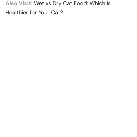
Also Visit:
Wet vs Dry Cat Food: Which Is
Healthier for Your Cat?