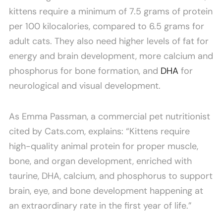
kittens require a minimum of 7.5 grams of protein
per 100 kilocalories, compared to 6.5 grams for
adult cats. They also need higher levels of fat for
energy and brain development, more calcium and
phosphorus for bone formation, and
DHA
for
neurological and visual development.
As Emma Passman, a commercial pet nutritionist
cited by Cats.com, explains: “Kittens require
high-quality animal protein for proper muscle,
bone, and organ development, enriched with
taurine, DHA, calcium, and phosphorus to support
brain, eye, and bone development happening at
an extraordinary rate in the first year of life.”