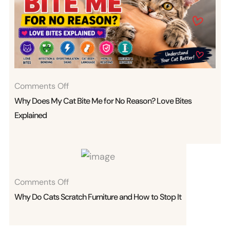
On
Comments Off
Why
Why Does My Cat Bite Me for No Reason? Love Bites
Does
Explained
My
Cat
Bite
Me
On
Comments Off
For
Why
Why Do Cats Scratch Furniture and How to Stop It
No
Do
Reason?
Cats
Love