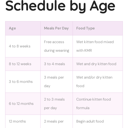
Schedule by Age
Age
Meals Per Day
Food Type
Free access
Wet kitten food mixed
4 to 8 weeks
during weaning
with KMR
8 to 12 weeks
3 to 4 meals
Wet and dry kitten food
3 meals per
Wet and/or dry kitten
3 to 6 months
day
food
2 to 3 meals
Continue kitten food
6 to 12 months
per day
formula
12 months
2 meals per
Begin adult food