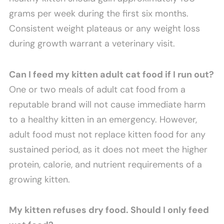
grams per week during the first six months.
Consistent weight plateaus or any weight loss
during growth warrant a veterinary visit.
Can I feed my kitten adult cat food if I run out?
One or two meals of adult cat food from a
reputable brand will not cause immediate harm
to a healthy kitten in an emergency. However,
adult food must not replace kitten food for any
sustained period, as it does not meet the higher
protein, calorie, and nutrient requirements of a
growing kitten.
My kitten refuses dry food. Should I only feed