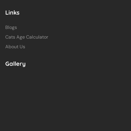
Links
Blogs
Cats Age Calculator
About Us
Gallery