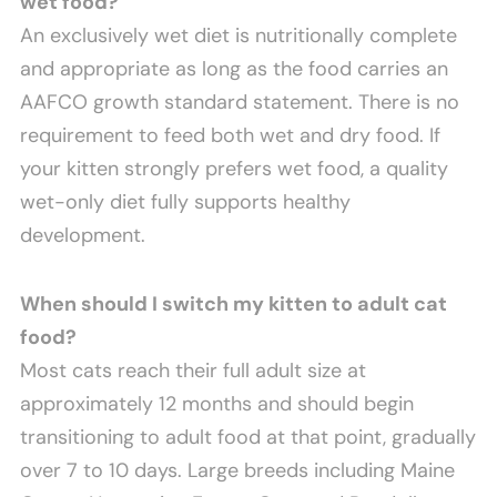
wet food?
An exclusively wet diet is nutritionally complete
and appropriate as long as the food carries an
AAFCO growth standard statement. There is no
requirement to feed both wet and dry food. If
your kitten strongly prefers wet food, a quality
wet-only diet fully supports healthy
development.
When should I switch my kitten to adult cat
food?
Most cats reach their full adult size at
approximately 12 months and should begin
transitioning to adult food at that point, gradually
over 7 to 10 days. Large breeds including Maine