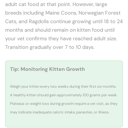
adult cat food at that point. However, large
breeds including Maine Coons, Norwegian Forest
Cats, and Ragdolls continue growing until 18 to 24
months and should remain on kitten food until
your vet confirms they have reached adult size.
Transition gradually over 7 to 10 days.
Tip: Monitoring Kitten Growth
Weigh your kitten every two weeks during their first six months.
A healthy kitten should gain approximately 100 grams per week.
Plateaus or weight loss during growth require a vet visit, as they
may indicate inadequate caloric intake, parasites, or illness.