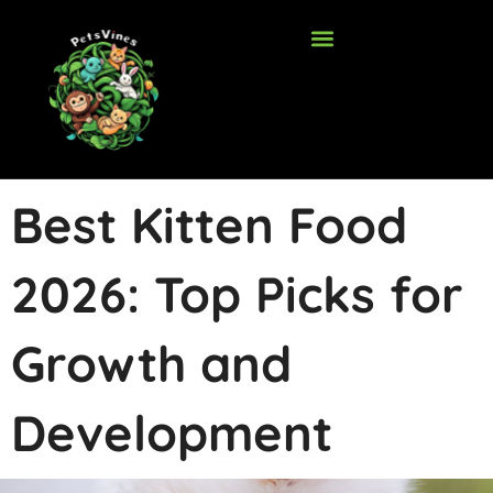
Skip
to
content
Best Kitten Food
2026: Top Picks for
Growth and
Development