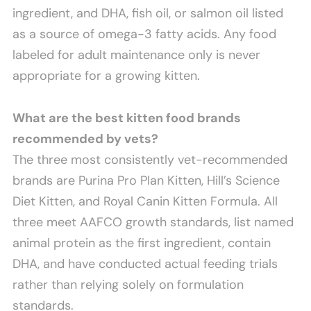
ingredient, and DHA, fish oil, or salmon oil listed
as a source of omega-3 fatty acids. Any food
labeled for adult maintenance only is never
appropriate for a growing kitten.
What are the best kitten food brands
recommended by vets?
The three most consistently vet-recommended
brands are Purina Pro Plan Kitten, Hill’s Science
Diet Kitten, and Royal Canin Kitten Formula. All
three meet AAFCO growth standards, list named
animal protein as the first ingredient, contain
DHA, and have conducted actual feeding trials
rather than relying solely on formulation
standards.