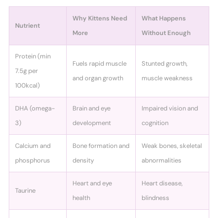
Why Kittens Need
What Happens
Nutrient
More
Without Enough
Protein (min
Fuels rapid muscle
Stunted growth,
7.5g per
and organ growth
muscle weakness
100kcal)
DHA (omega-
Brain and eye
Impaired vision and
3)
development
cognition
Calcium and
Bone formation and
Weak bones, skeletal
phosphorus
density
abnormalities
Heart and eye
Heart disease,
Taurine
health
blindness