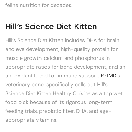
feline nutrition for decades.
Hill’s Science Diet Kitten
Hill’s Science Diet Kitten includes DHA for brain
and eye development, high-quality protein for
muscle growth, calcium and phosphorus in
appropriate ratios for bone development, and an
antioxidant blend for immune support.
PetMD
‘s
veterinary panel specifically calls out Hill’s
Science Diet Kitten Healthy Cuisine as a top wet
food pick because of its rigorous long-term
feeding trials, prebiotic fiber, DHA, and age-
appropriate vitamins.