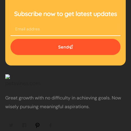
Subscribe now to get latest updates
Email
Send
Great growth with no difficulty in achieving goals. Now
wisely pursuing meaningful aspirations.