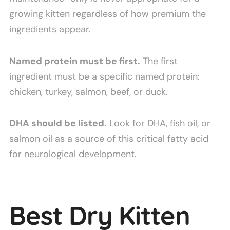
growing kitten regardless of how premium the
ingredients appear.
Named protein must be first.
The first
ingredient must be a specific named protein:
chicken, turkey, salmon, beef, or duck.
DHA should be listed.
Look for DHA, fish oil, or
salmon oil as a source of this critical fatty acid
for neurological development.
Best Dry Kitten