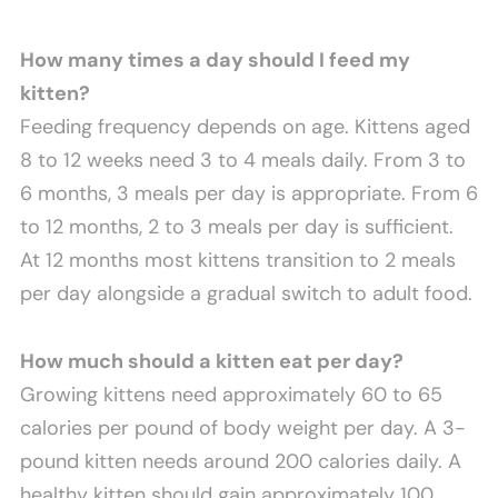
How many times a day should I feed my
kitten?
Feeding frequency depends on age. Kittens aged
8 to 12 weeks need 3 to 4 meals daily. From 3 to
6 months, 3 meals per day is appropriate. From 6
to 12 months, 2 to 3 meals per day is sufficient.
At 12 months most kittens transition to 2 meals
per day alongside a gradual switch to adult food.
How much should a kitten eat per day?
Growing kittens need approximately 60 to 65
calories per pound of body weight per day. A 3-
pound kitten needs around 200 calories daily. A
healthy kitten should gain approximately 100