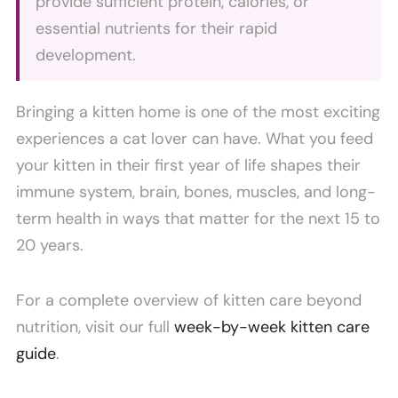
provide sufficient protein, calories, or
essential nutrients for their rapid
development.
Bringing a kitten home is one of the most exciting
experiences a cat lover can have. What you feed
your kitten in their first year of life shapes their
immune system, brain, bones, muscles, and long-
term health in ways that matter for the next 15 to
20 years.
For a complete overview of kitten care beyond
nutrition, visit our full
week-by-week kitten care
guide
.