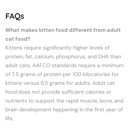
FAQs
What makes kitten food different from adult
cat food?
Kittens require significantly higher levels of
protein, fat, calcium, phosphorus, and DHA than
adult cats. AAFCO standards require a minimum
of 7.5 grams of protein per 100 kilocalories for
kittens versus 6.5 grams for adults. Adult cat
food does not provide sufficient calories or
nutrients to support the rapid muscle, bone, and
brain development happening in the first year of
life.