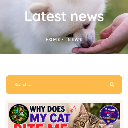
Latest news
HOME
NEWS