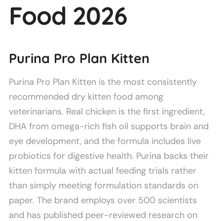
Food 2026
Purina Pro Plan Kitten
Purina Pro Plan Kitten is the most consistently
recommended dry kitten food among
veterinarians. Real chicken is the first ingredient,
DHA from omega-rich fish oil supports brain and
eye development, and the formula includes live
probiotics for digestive health. Purina backs their
kitten formula with actual feeding trials rather
than simply meeting formulation standards on
paper. The brand employs over 500 scientists
and has published peer-reviewed research on