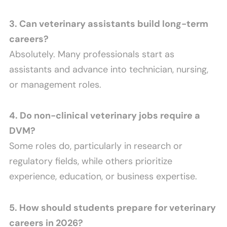
3. Can veterinary assistants build long-term
careers?
Absolutely. Many professionals start as
assistants and advance into technician, nursing,
or management roles.
4. Do non-clinical veterinary jobs require a
DVM?
Some roles do, particularly in research or
regulatory fields, while others prioritize
experience, education, or business expertise.
5. How should students prepare for veterinary
careers in 2026?