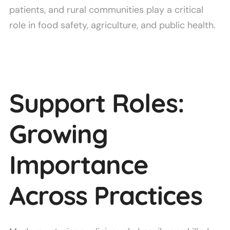
patients, and rural communities play a critical
role in food safety, agriculture, and public health.
Support Roles:
Growing
Importance
Across Practices