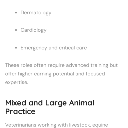
Dermatology
Cardiology
Emergency and critical care
These roles often require advanced training but
offer higher earning potential and focused
expertise.
Mixed and Large Animal
Practice
Veterinarians working with livestock, equine