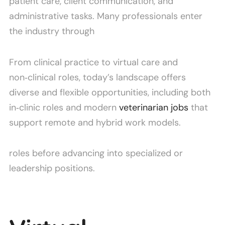
patient care, client communication, and
administrative tasks. Many professionals enter
the industry through
From clinical practice to virtual care and
non‑clinical roles, today’s landscape offers
diverse and flexible opportunities, including both
in‑clinic roles and modern
veterinarian jobs
that
support remote and hybrid work models.
roles before advancing into specialized or
leadership positions.