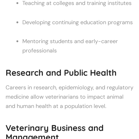
Teaching at colleges and training institutes
Developing continuing education programs
Mentoring students and early-career
professionals
Research and Public Health
Careers in research, epidemiology, and regulatory
medicine allow veterinarians to impact animal
and human health at a population level.
Veterinary Business and
Management