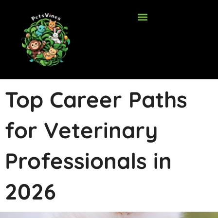
Skip
to
content
Top Career Paths
for Veterinary
Professionals in
2026