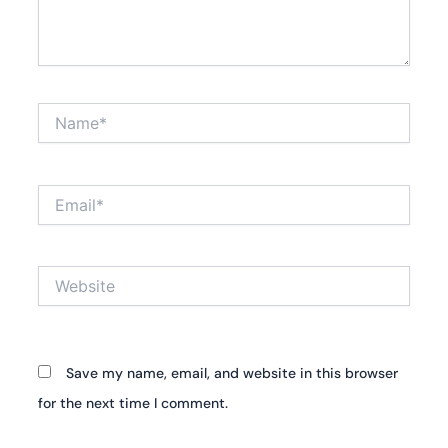
Name*
Email*
Website
Save my name, email, and website in this browser
for the next time I comment.