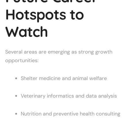
Hotspots to
Watch
Several areas are emerging as strong growth
opportunities:
Shelter medicine and animal welfare
Veterinary informatics and data analysis
Nutrition and preventive health consulting