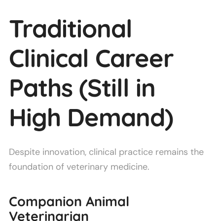
Traditional
Clinical Career
Paths (Still in
High Demand)
Despite innovation, clinical practice remains the
foundation of veterinary medicine.
Companion Animal
Veterinarian