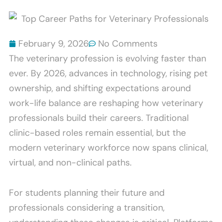
Scratch
Bites
Furniture
Explained
And
February 9, 2026
No Comments
How
The veterinary profession is evolving faster than
To
ever. By 2026, advances in technology, rising pet
Stop
ownership, and shifting expectations around
It
work-life balance are reshaping how veterinary
professionals build their careers. Traditional
clinic-based roles remain essential, but the
modern veterinary workforce now spans clinical,
virtual, and non-clinical paths.
For students planning their future and
professionals considering a transition,