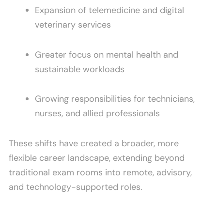
Expansion of telemedicine and digital
veterinary services
Greater focus on mental health and
sustainable workloads
Growing responsibilities for technicians,
nurses, and allied professionals
These shifts have created a broader, more
flexible career landscape, extending beyond
traditional exam rooms into remote, advisory,
and technology-supported roles.