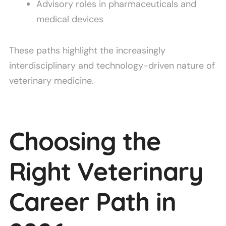
Advisory roles in pharmaceuticals and
medical devices
These paths highlight the increasingly
interdisciplinary and technology-driven nature of
veterinary medicine.
Choosing the
Right Veterinary
Career Path in