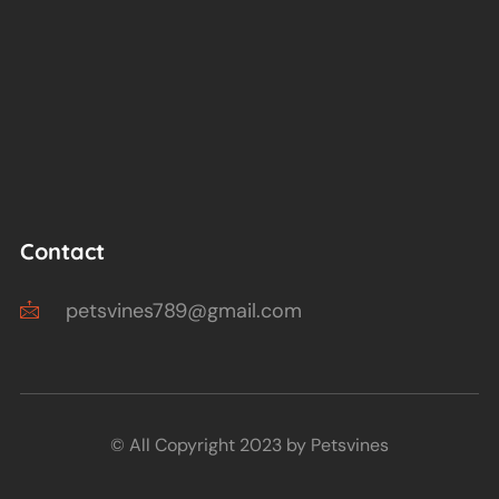
Contact
petsvines789@gmail.com
© All Copyright 2023 by Petsvines