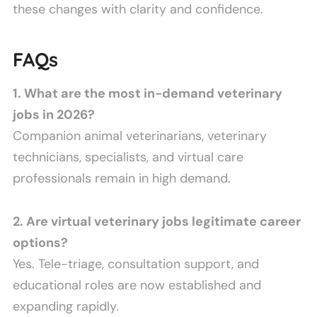
these changes with clarity and confidence.
FAQs
1. What are the most in-demand veterinary
jobs in 2026?
Companion animal veterinarians, veterinary
technicians, specialists, and virtual care
professionals remain in high demand.
2. Are virtual veterinary jobs legitimate career
options?
Yes. Tele-triage, consultation support, and
educational roles are now established and
expanding rapidly.