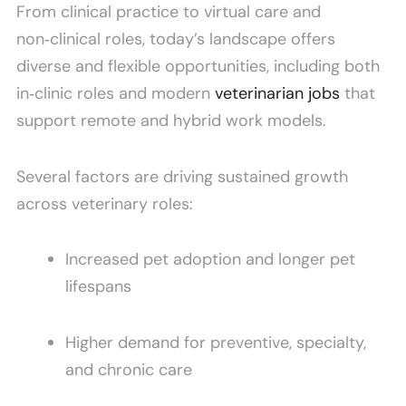
From clinical practice to virtual care and
non‑clinical roles, today’s landscape offers
diverse and flexible opportunities, including both
in‑clinic roles and modern
veterinarian jobs
that
support remote and hybrid work models.
Several factors are driving sustained growth
across veterinary roles:
Increased pet adoption and longer pet
lifespans
Higher demand for preventive, specialty,
and chronic care