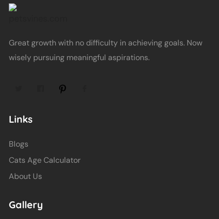
Great growth with no difficulty in achieving goals. Now
wisely pursuing meaningful aspirations.
Links
Blogs
Cats Age Calculator
About Us
Gallery