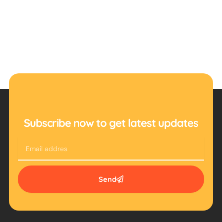
Subscribe now to get latest updates
Email
Send