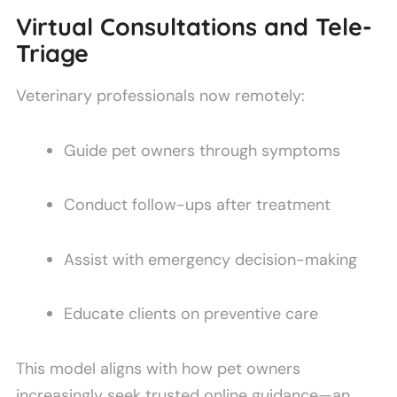
Virtual Consultations and Tele-
Triage
Veterinary professionals now remotely:
Guide pet owners through symptoms
Conduct follow-ups after treatment
Assist with emergency decision-making
Educate clients on preventive care
This model aligns with how pet owners
increasingly seek trusted online guidance—an