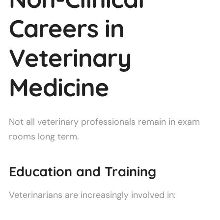
Careers in
Veterinary
Medicine
Not all veterinary professionals remain in exam
rooms long term.
Education and Training
Veterinarians are increasingly involved in: