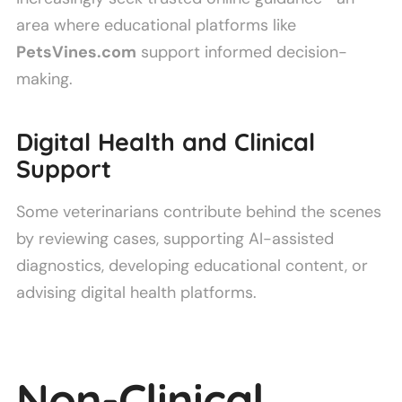
area where educational platforms like
PetsVines.com
support informed decision-
making.
Digital Health and Clinical
Support
Some veterinarians contribute behind the scenes
by reviewing cases, supporting AI-assisted
diagnostics, developing educational content, or
advising digital health platforms.
Non-Clinical