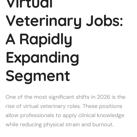
Virtual
Veterinary Jobs:
A Rapidly
Expanding
Segment
One of the most significant shifts in 2026 is the
rise of virtual veterinary roles. These positions
allow professionals to apply clinical knowledge
while reducing physical strain and burnout.