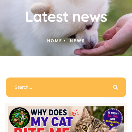
Latest news
HOME
NEWS