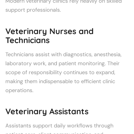
Modern veterinary clinics rely heavily on skilled
support professionals.
Veterinary Nurses and
Technicians
Technicians assist with diagnostics, anesthesia,
laboratory work, and patient monitoring. Their
scope of responsibility continues to expand,
making them indispensable to efficient clinic
operations.
Veterinary Assistants
Assistants support daily workflows through