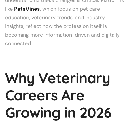
understanding these changes is critical. Platforms
like
PetsVines
, which focus on pet care
education, veterinary trends, and industry
insights, reflect how the profession itself is
becoming more information-driven and digitally
connected.
Why Veterinary
Careers Are
Growing in 2026