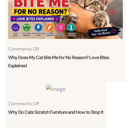
On
Comments Off
Why
Why Does My Cat Bite Me for No Reason? Love Bites
Does
Explained
My
Cat
Bite
Me
On
Comments Off
For
Why
Why Do Cats Scratch Furniture and How to Stop It
No
Do
Reason?
Cats
Love