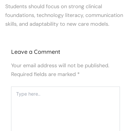
Students should focus on strong clinical
foundations, technology literacy, communication
skills, and adaptability to new care models.
Leave a Comment
Your email address will not be published.
Required fields are marked
*
Type
here..