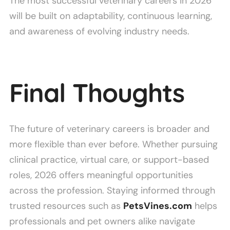
The most successful veterinary careers in 2026
will be built on adaptability, continuous learning,
and awareness of evolving industry needs.
Final Thoughts
The future of veterinary careers is broader and
more flexible than ever before. Whether pursuing
clinical practice, virtual care, or support-based
roles, 2026 offers meaningful opportunities
across the profession. Staying informed through
trusted resources such as
PetsVines.com
helps
professionals and pet owners alike navigate