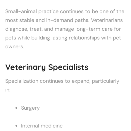
Small-animal practice continues to be one of the
most stable and in-demand paths. Veterinarians
diagnose, treat, and manage long-term care for
pets while building lasting relationships with pet
owners.
Veterinary Specialists
Specialization continues to expand, particularly
in:
Surgery
Internal medicine