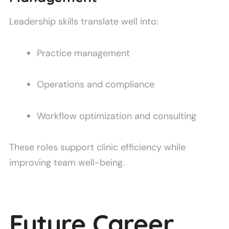
Leadership skills translate well into:
Practice management
Operations and compliance
Workflow optimization and consulting
These roles support clinic efficiency while
improving team well-being.
Future Career