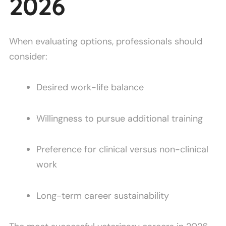
2026
When evaluating options, professionals should
consider:
Desired work-life balance
Willingness to pursue additional training
Preference for clinical versus non-clinical
work
Long-term career sustainability