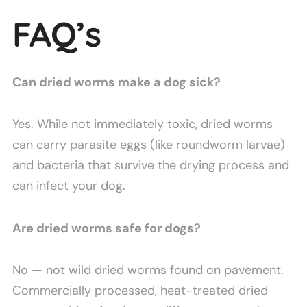
FAQ’s
Can dried worms make a dog sick?
Yes. While not immediately toxic, dried worms
can carry parasite eggs (like roundworm larvae)
and bacteria that survive the drying process and
can infect your dog.
Are dried worms safe for dogs?
No — not wild dried worms found on pavement.
Commercially processed, heat-treated dried