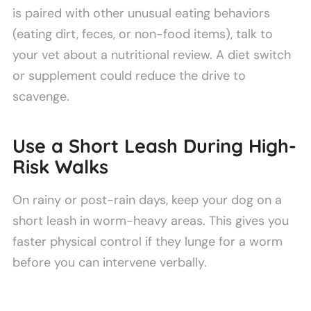
is paired with other unusual eating behaviors
(eating dirt, feces, or non-food items), talk to
your vet about a nutritional review. A diet switch
or supplement could reduce the drive to
scavenge.
Use a Short Leash During High-
Risk Walks
On rainy or post-rain days, keep your dog on a
short leash in worm-heavy areas. This gives you
faster physical control if they lunge for a worm
before you can intervene verbally.