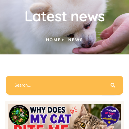
Latest news
HOME
NEWS