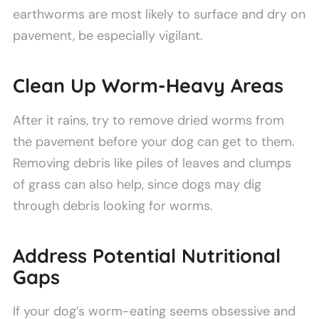
earthworms are most likely to surface and dry on
pavement, be especially vigilant.
Clean Up Worm-Heavy Areas
After it rains, try to remove dried worms from
the pavement before your dog can get to them.
Removing debris like piles of leaves and clumps
of grass can also help, since dogs may dig
through debris looking for worms.
Address Potential Nutritional
Gaps
If your dog’s worm-eating seems obsessive and