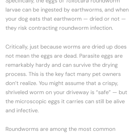
Specifically, the eggs of
Toxocara
roundworm
larvae can be ingested by earthworms, and when
your dog eats that earthworm — dried or not —
they risk contracting roundworm infection.
Critically, just because worms are dried up does
not mean the eggs are dead. Parasite eggs are
remarkably hardy and can survive the drying
process. This is the key fact many pet owners
don’t realize. You might assume that a crispy,
shriveled worm on your driveway is “safe” — but
the microscopic eggs it carries can still be alive
and infective.
Roundworms are among the most common