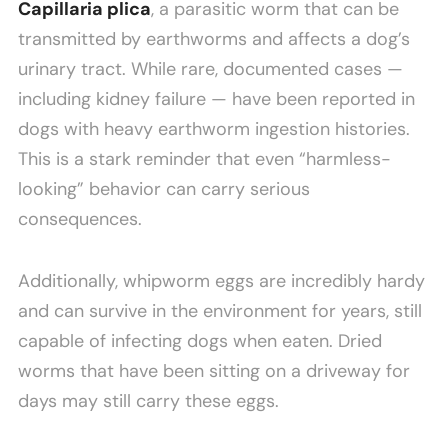
Capillaria plica
, a parasitic worm that can be
transmitted by earthworms and affects a dog’s
urinary tract. While rare, documented cases —
including kidney failure — have been reported in
dogs with heavy earthworm ingestion histories.
This is a stark reminder that even “harmless-
looking” behavior can carry serious
consequences.
Additionally, whipworm eggs are incredibly hardy
and can survive in the environment for years, still
capable of infecting dogs when eaten. Dried
worms that have been sitting on a driveway for
days may still carry these eggs.