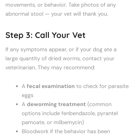
movements, or behavior. Take photos of any
abnormal stool — your vet will thank you.
Step 3: Call Your Vet
If any symptoms appear, or if your dog ate a
large quantity of dried worms, contact your
veterinarian. They may recommend:
A
fecal examination
to check for parasite
eggs
A
deworming treatment
(common
options include fenbendazole, pyrantel
pamoate, or milbemycin)
Bloodwork if the behavior has been