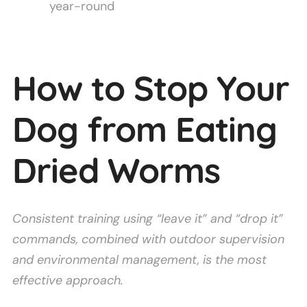
year-round
How to Stop Your
Dog from Eating
Dried Worms
Consistent training using “leave it” and “drop it”
commands, combined with outdoor supervision
and environmental management, is the most
effective approach.