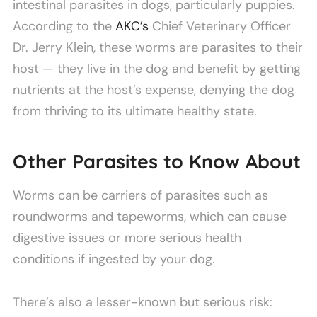
intestinal parasites in dogs, particularly puppies.
According to the
AKC’s
Chief Veterinary Officer
Dr. Jerry Klein, these worms are parasites to their
host — they live in the dog and benefit by getting
nutrients at the host’s expense, denying the dog
from thriving to its ultimate healthy state.
Other Parasites to Know About
Worms can be carriers of parasites such as
roundworms and tapeworms, which can cause
digestive issues or more serious health
conditions if ingested by your dog.
There’s also a lesser-known but serious risk: