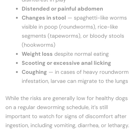
Distended or painful abdomen
Changes in stool
— spaghetti-like worms
visible in poop (roundworms), rice-like
segments (tapeworms), or bloody stools
(hookworms)
Weight loss
despite normal eating
Scooting or excessive anal licking
Coughing
— in cases of heavy roundworm
infestation, larvae can migrate to the lungs
While the risks are generally low for healthy dogs
on a regular deworming schedule, it’s still
important to watch for signs of discomfort after
ingestion, including vomiting, diarrhea, or lethargy.