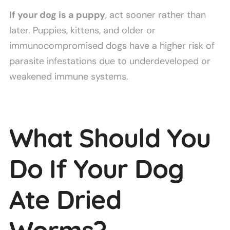
If your dog is a puppy
, act sooner rather than
later. Puppies, kittens, and older or
immunocompromised dogs have a higher risk of
parasite infestations due to underdeveloped or
weakened immune systems.
What Should You
Do If Your Dog
Ate Dried