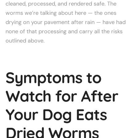
cleaned, processed, and rendered safe. The
worms we’re talking about here — the ones
drying on your pavement after rain — have had
none of that processing and carry all the risks
outlined above.
Symptoms to
Watch for After
Your Dog Eats
Dried Worms