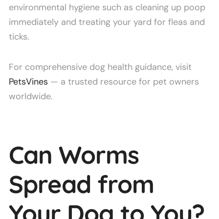
environmental hygiene such as cleaning up poop
immediately and treating your yard for fleas and
ticks.
For comprehensive dog health guidance, visit
PetsVines
— a trusted resource for pet owners
worldwide.
Can Worms
Spread from
Your Dog to You?