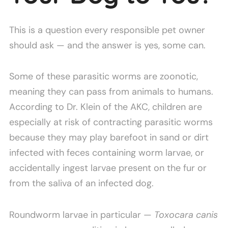
This is a question every responsible pet owner
should ask — and the answer is yes, some can.
Some of these parasitic worms are zoonotic,
meaning they can pass from animals to humans.
According to Dr. Klein of the AKC, children are
especially at risk of contracting parasitic worms
because they may play barefoot in sand or dirt
infected with feces containing worm larvae, or
accidentally ingest larvae present on the fur or
from the saliva of an infected dog.
Roundworm larvae in particular —
Toxocara canis