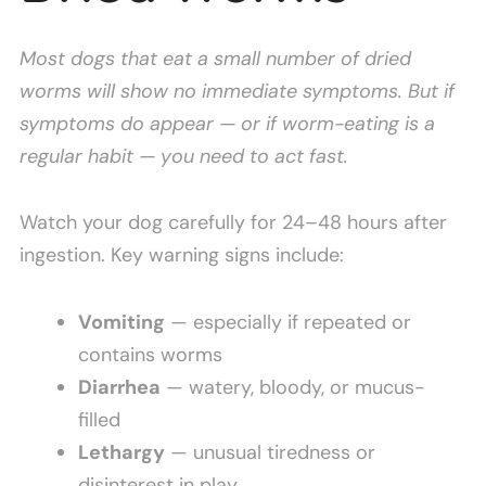
Most dogs that eat a small number of dried
worms will show no immediate symptoms. But if
symptoms do appear — or if worm-eating is a
regular habit — you need to act fast.
Watch your dog carefully for 24–48 hours after
ingestion. Key warning signs include:
Vomiting
— especially if repeated or
contains worms
Diarrhea
— watery, bloody, or mucus-
filled
Lethargy
— unusual tiredness or
disinterest in play