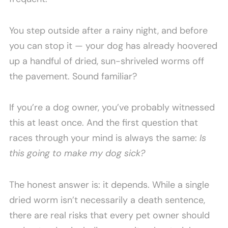
You step outside after a rainy night, and before
you can stop it — your dog has already hoovered
up a handful of dried, sun-shriveled worms off
the pavement. Sound familiar?
If you’re a dog owner, you’ve probably witnessed
this at least once. And the first question that
races through your mind is always the same:
Is
this going to make my dog sick?
The honest answer is: it depends. While a single
dried worm isn’t necessarily a death sentence,
there are real risks that every pet owner should