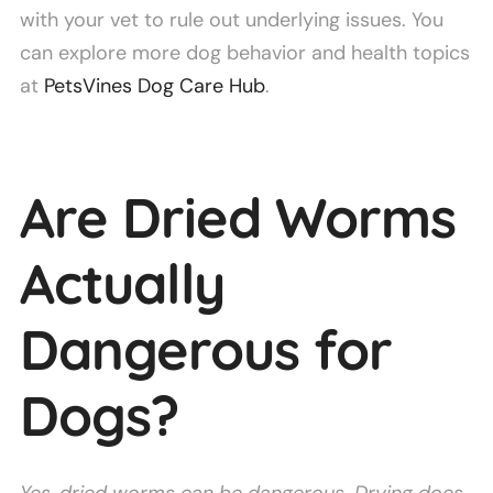
with your vet to rule out underlying issues. You
can explore more dog behavior and health topics
at
PetsVines Dog Care Hub
.
Are Dried Worms
Actually
Dangerous for
Dogs?