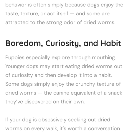
behavior is often simply because dogs enjoy the
taste, texture, or act itself — and some are
attracted to the strong odor of dried worms.
Boredom, Curiosity, and Habit
Puppies especially explore through mouthing.
Younger dogs may start eating dried worms out
of curiosity and then develop it into a habit.
Some dogs simply enjoy the crunchy texture of
dried worms — the canine equivalent of a snack
they’ve discovered on their own.
If your dog is obsessively seeking out dried
worms on every walk, it’s worth a conversation