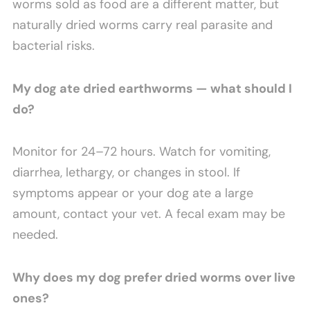
worms sold as food are a different matter, but
naturally dried worms carry real parasite and
bacterial risks.
My dog ate dried earthworms — what should I
do?
Monitor for 24–72 hours. Watch for vomiting,
diarrhea, lethargy, or changes in stool. If
symptoms appear or your dog ate a large
amount, contact your vet. A fecal exam may be
needed.
Why does my dog prefer dried worms over live
ones?