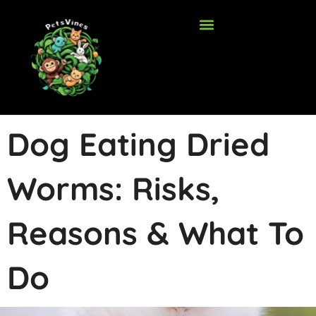
Skip
to
content
Dog Eating Dried
Worms: Risks,
Reasons & What To
Do