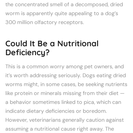
the concentrated smell of a decomposed, dried
worm is apparently quite appealing to a dog’s
300 million olfactory receptors.
Could It Be a Nutritional
Deficiency?
This is a common worry among pet owners, and
it’s worth addressing seriously. Dogs eating dried
worms might, in some cases, be seeking nutrients
like protein or minerals missing from their diet —
a behavior sometimes linked to pica, which can
indicate dietary deficiencies or boredom.
However, veterinarians generally caution against
assuming a nutritional cause right away. The