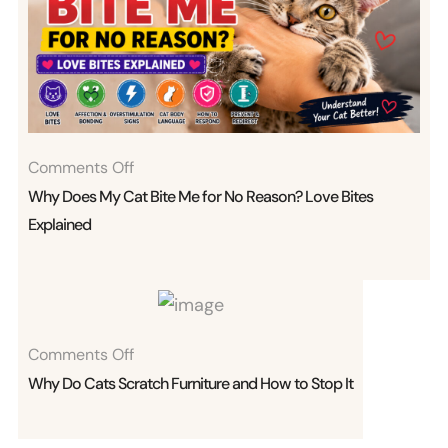
On
Comments Off
Why
Why Does My Cat Bite Me for No Reason? Love Bites
Does
Explained
My
Cat
Bite
Me
On
Comments Off
For
Why
Why Do Cats Scratch Furniture and How to Stop It
No
Do
Reason?
Cats
Love