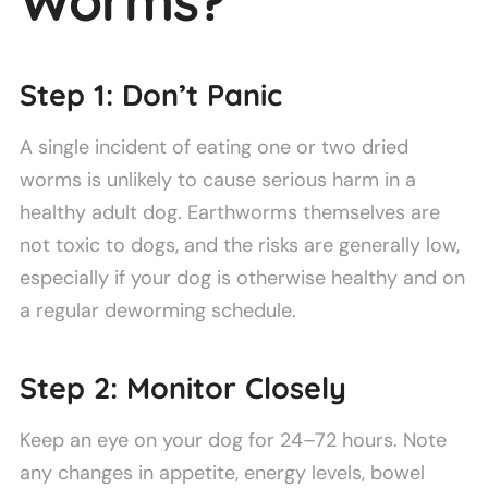
Worms?
Step 1: Don’t Panic
A single incident of eating one or two dried
worms is unlikely to cause serious harm in a
healthy adult dog. Earthworms themselves are
not toxic to dogs, and the risks are generally low,
especially if your dog is otherwise healthy and on
a regular deworming schedule.
Step 2: Monitor Closely
Keep an eye on your dog for 24–72 hours. Note
any changes in appetite, energy levels, bowel