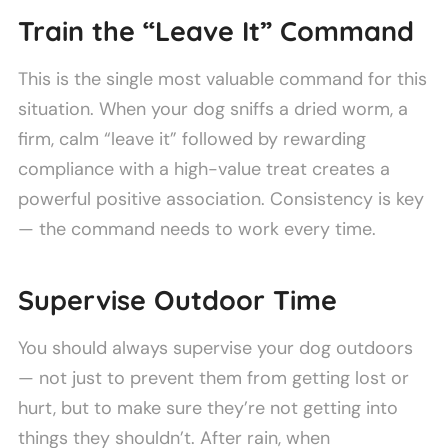
Train the “Leave It” Command
This is the single most valuable command for this
situation. When your dog sniffs a dried worm, a
firm, calm “leave it” followed by rewarding
compliance with a high-value treat creates a
powerful positive association. Consistency is key
— the command needs to work every time.
Supervise Outdoor Time
You should always supervise your dog outdoors
— not just to prevent them from getting lost or
hurt, but to make sure they’re not getting into
things they shouldn’t. After rain, when