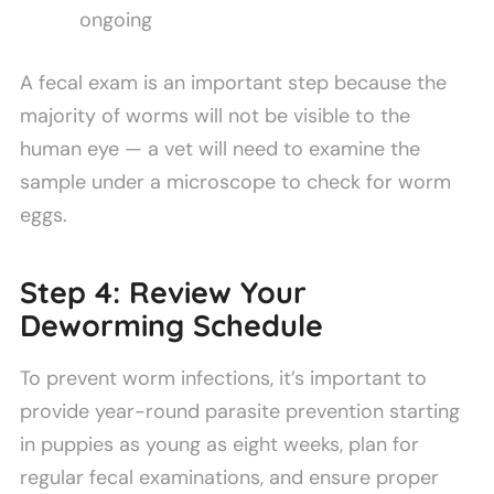
ongoing
A fecal exam is an important step because the
majority of worms will not be visible to the
human eye — a vet will need to examine the
sample under a microscope to check for worm
eggs.
Step 4: Review Your
Deworming Schedule
To prevent worm infections, it’s important to
provide year-round parasite prevention starting
in puppies as young as eight weeks, plan for
regular fecal examinations, and ensure proper