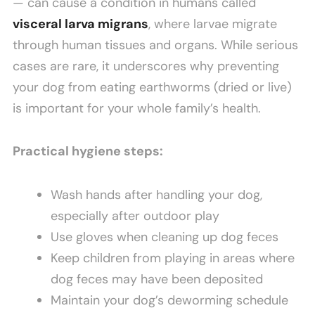
— can cause a condition in humans called
visceral larva migrans
, where larvae migrate
through human tissues and organs. While serious
cases are rare, it underscores why preventing
your dog from eating earthworms (dried or live)
is important for your whole family’s health.
Practical hygiene steps:
Wash hands after handling your dog,
especially after outdoor play
Use gloves when cleaning up dog feces
Keep children from playing in areas where
dog feces may have been deposited
Maintain your dog’s deworming schedule