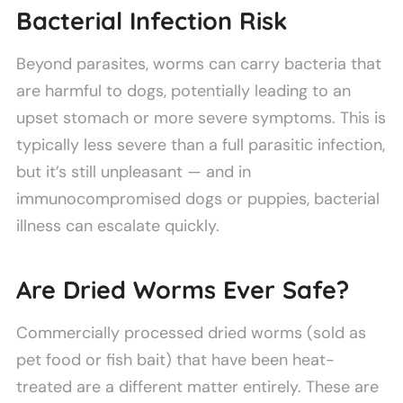
Bacterial Infection Risk
Beyond parasites, worms can carry bacteria that
are harmful to dogs, potentially leading to an
upset stomach or more severe symptoms. This is
typically less severe than a full parasitic infection,
but it’s still unpleasant — and in
immunocompromised dogs or puppies, bacterial
illness can escalate quickly.
Are Dried Worms Ever Safe?
Commercially processed dried worms (sold as
pet food or fish bait) that have been heat-
treated are a different matter entirely. These are