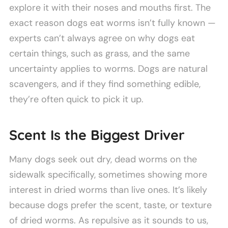
explore it with their noses and mouths first. The
exact reason dogs eat worms isn’t fully known —
experts can’t always agree on why dogs eat
certain things, such as grass, and the same
uncertainty applies to worms. Dogs are natural
scavengers, and if they find something edible,
they’re often quick to pick it up.
Scent Is the Biggest Driver
Many dogs seek out dry, dead worms on the
sidewalk specifically, sometimes showing more
interest in dried worms than live ones. It’s likely
because dogs prefer the scent, taste, or texture
of dried worms. As repulsive as it sounds to us,