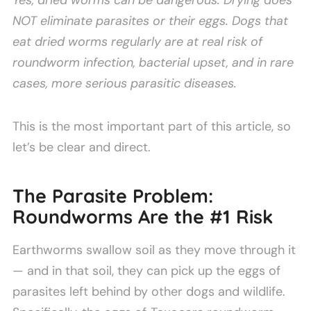
Yes, dried worms can be dangerous. Drying does
NOT eliminate parasites or their eggs. Dogs that
eat dried worms regularly are at real risk of
roundworm infection, bacterial upset, and in rare
cases, more serious parasitic diseases.
This is the most important part of this article, so
let’s be clear and direct.
The Parasite Problem:
Roundworms Are the #1 Risk
Earthworms swallow soil as they move through it
— and in that soil, they can pick up the eggs of
parasites left behind by other dogs and wildlife.