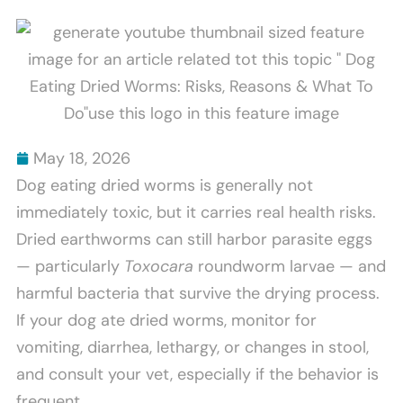
Scratch
Bites
Furniture
Explained
And
How
To
Stop
May 18, 2026
It
Dog eating dried worms is generally not
immediately toxic, but it carries real health risks.
Dried earthworms can still harbor parasite eggs
— particularly
Toxocara
roundworm larvae — and
harmful bacteria that survive the drying process.
If your dog ate dried worms, monitor for
vomiting, diarrhea, lethargy, or changes in stool,
and consult your vet, especially if the behavior is
frequent.