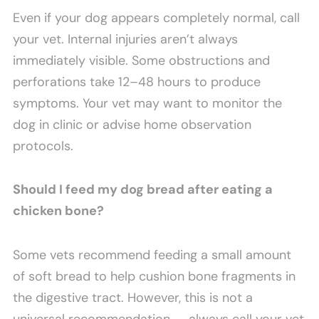
Even if your dog appears completely normal, call
your vet. Internal injuries aren’t always
immediately visible. Some obstructions and
perforations take 12–48 hours to produce
symptoms. Your vet may want to monitor the
dog in clinic or advise home observation
protocols.
Should I feed my dog bread after eating a
chicken bone?
Some vets recommend feeding a small amount
of soft bread to help cushion bone fragments in
the digestive tract. However, this is not a
universal recommendation — always call your vet