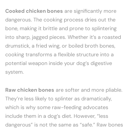
Cooked chicken bones
are significantly more
dangerous. The cooking process dries out the
bone, making it brittle and prone to splintering
into sharp, jagged pieces. Whether it’s a roasted
drumstick, a fried wing, or boiled broth bones,
cooking transforms a flexible structure into a
potential weapon inside your dog’s digestive
system.
Raw chicken bones
are softer and more pliable.
They’re less likely to splinter as dramatically,
which is why some raw-feeding advocates
include them in a dog’s diet. However, “less
dangerous” is not the same as “safe.” Raw bones