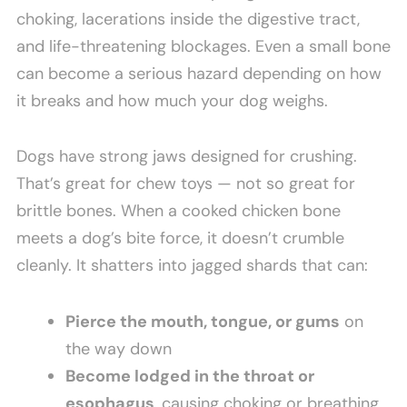
choking, lacerations inside the digestive tract,
and life-threatening blockages. Even a small bone
can become a serious hazard depending on how
it breaks and how much your dog weighs.
Dogs have strong jaws designed for crushing.
That’s great for chew toys — not so great for
brittle bones. When a cooked chicken bone
meets a dog’s bite force, it doesn’t crumble
cleanly. It shatters into jagged shards that can:
Pierce the mouth, tongue, or gums
on
the way down
Become lodged in the throat or
esophagus
, causing choking or breathing