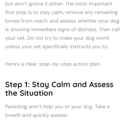
but don’t ignore it either. The most important
first step is to stay calm, remove any remaining
bones from reach, and assess whether your dog
is showing immediate signs of distress. Then call
your vet. Do not try to make your dog vomit
unless your vet specifically instructs you to.
Here’s a clear, step-by-step action plan:
Step 1: Stay Calm and Assess
the Situation
Panicking won’t help you or your dog. Take a
breath and quickly assess: