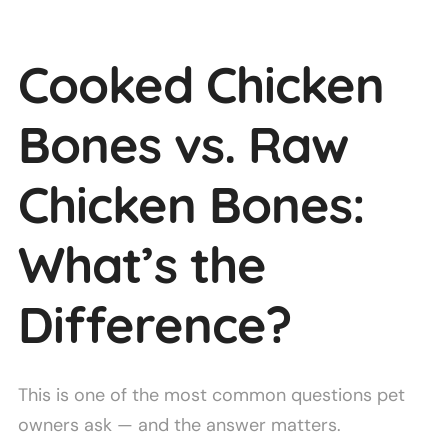
Cooked Chicken
Bones vs. Raw
Chicken Bones:
What’s the
Difference?
This is one of the most common questions pet
owners ask — and the answer matters.