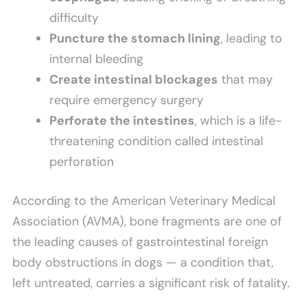
difficulty
Puncture the stomach lining
, leading to
internal bleeding
Create intestinal blockages
that may
require emergency surgery
Perforate the intestines
, which is a life-
threatening condition called intestinal
perforation
According to the American Veterinary Medical
Association (AVMA), bone fragments are one of
the leading causes of gastrointestinal foreign
body obstructions in dogs — a condition that,
left untreated, carries a significant risk of fatality.