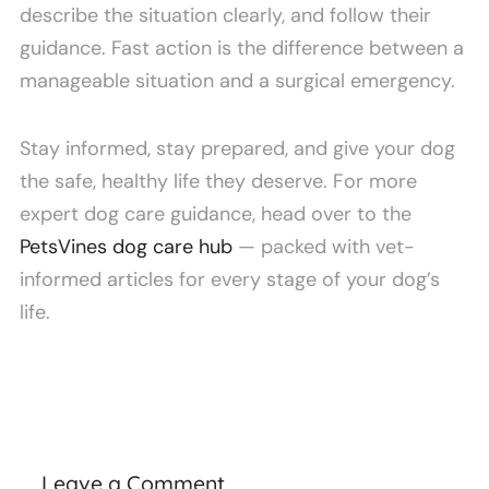
describe the situation clearly, and follow their
guidance. Fast action is the difference between a
manageable situation and a surgical emergency.
Stay informed, stay prepared, and give your dog
the safe, healthy life they deserve. For more
expert dog care guidance, head over to the
PetsVines dog care hub
— packed with vet-
informed articles for every stage of your dog’s
life.
Leave a Comment