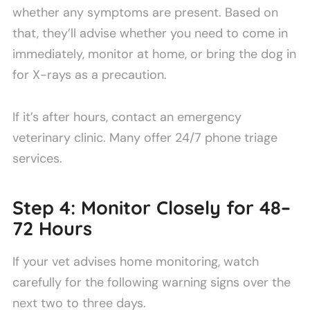
whether any symptoms are present. Based on
that, they’ll advise whether you need to come in
immediately, monitor at home, or bring the dog in
for X-rays as a precaution.
If it’s after hours, contact an emergency
veterinary clinic. Many offer 24/7 phone triage
services.
Step 4: Monitor Closely for 48–
72 Hours
If your vet advises home monitoring, watch
carefully for the following warning signs over the
next two to three days.