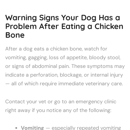
Warning Signs Your Dog Has a
Problem After Eating a Chicken
Bone
After a dog eats a chicken bone, watch for
vomiting, gagging, loss of appetite, bloody stool,
or signs of abdominal pain. These symptoms may
indicate a perforation, blockage, or internal injury
— all of which require immediate veterinary care.
Contact your vet or go to an emergency clinic
right away if you notice any of the following:
Vomiting
— especially repeated vomiting