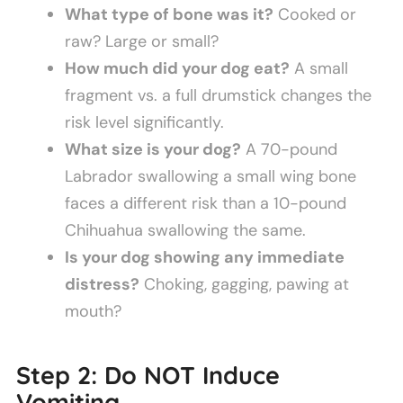
What type of bone was it?
Cooked or
raw? Large or small?
How much did your dog eat?
A small
fragment vs. a full drumstick changes the
risk level significantly.
What size is your dog?
A 70-pound
Labrador swallowing a small wing bone
faces a different risk than a 10-pound
Chihuahua swallowing the same.
Is your dog showing any immediate
distress?
Choking, gagging, pawing at
mouth?
Step 2: Do NOT Induce
Vomiting