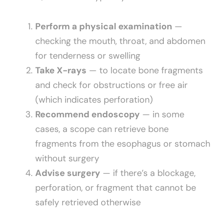
Perform a physical examination
—
checking the mouth, throat, and abdomen
for tenderness or swelling
Take X-rays
— to locate bone fragments
and check for obstructions or free air
(which indicates perforation)
Recommend endoscopy
— in some
cases, a scope can retrieve bone
fragments from the esophagus or stomach
without surgery
Advise surgery
— if there’s a blockage,
perforation, or fragment that cannot be
safely retrieved otherwise