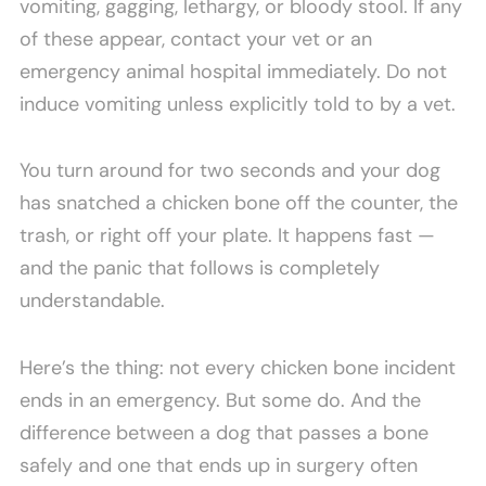
vomiting, gagging, lethargy, or bloody stool. If any
of these appear, contact your vet or an
emergency animal hospital immediately. Do not
induce vomiting unless explicitly told to by a vet.
You turn around for two seconds and your dog
has snatched a chicken bone off the counter, the
trash, or right off your plate. It happens fast —
and the panic that follows is completely
understandable.
Here’s the thing: not every chicken bone incident
ends in an emergency. But some do. And the
difference between a dog that passes a bone
safely and one that ends up in surgery often