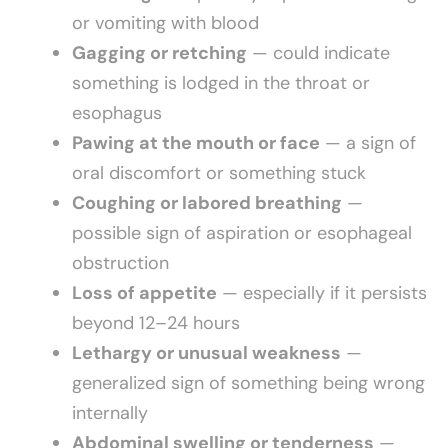
or vomiting with blood
Gagging or retching
— could indicate
something is lodged in the throat or
esophagus
Pawing at the mouth or face
— a sign of
oral discomfort or something stuck
Coughing or labored breathing
—
possible sign of aspiration or esophageal
obstruction
Loss of appetite
— especially if it persists
beyond 12–24 hours
Lethargy or unusual weakness
—
generalized sign of something being wrong
internally
Abdominal swelling or tenderness
—