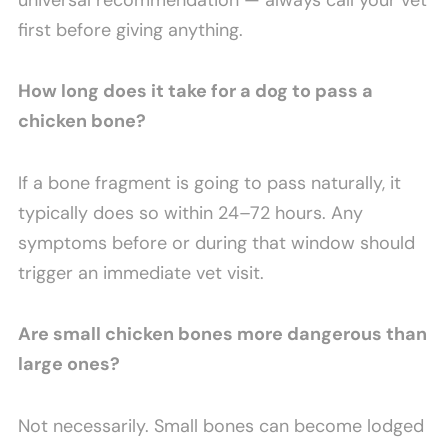
first before giving anything.
How long does it take for a dog to pass a
chicken bone?
If a bone fragment is going to pass naturally, it
typically does so within 24–72 hours. Any
symptoms before or during that window should
trigger an immediate vet visit.
Are small chicken bones more dangerous than
large ones?
Not necessarily. Small bones can become lodged