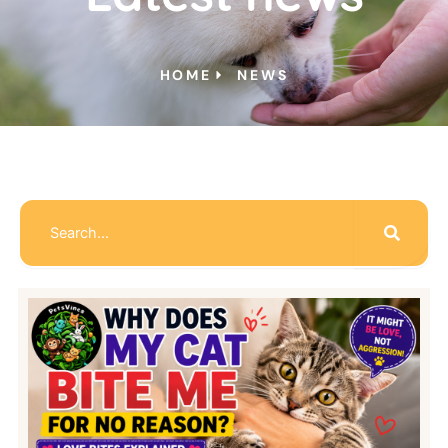
HOME
NEWS