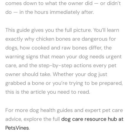
comes down to what the owner did — or didn’t
do — in the hours immediately after.
This guide gives you the full picture. You’ll learn
exactly why chicken bones are dangerous for
dogs, how cooked and raw bones differ, the
warning signs that mean your dog needs urgent
care, and the step-by-step actions every pet
owner should take. Whether your dog just
grabbed a bone or you’re trying to be prepared,
this is the article you need to read.
For more dog health guides and expert pet care
advice, explore the full
dog care resource hub at
PetsVines
.