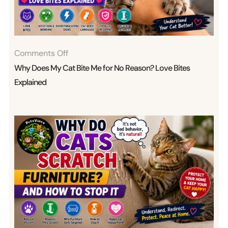
On
Comments Off
Why
Why Does My Cat Bite Me for No Reason? Love Bites
Does
Explained
My
Cat
Bite
Me
For
No
Reason?
Love
Bites
Explained