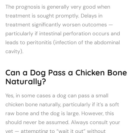
The prognosis is generally very good when
treatment is sought promptly. Delays in
treatment significantly worsen outcomes —
particularly if intestinal perforation occurs and
leads to peritonitis (infection of the abdominal
cavity).
Can a Dog Pass a Chicken Bone
Naturally?
Yes, in some cases a dog can pass a small
chicken bone naturally, particularly if it’s a soft
raw bone and the dog is large. However, this
should never be assumed. Always consult your
vet — attempting to “wait it out” without