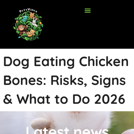
Skip
to
content
Dog Eating Chicken
Bones: Risks, Signs
& What to Do 2026
Latest news