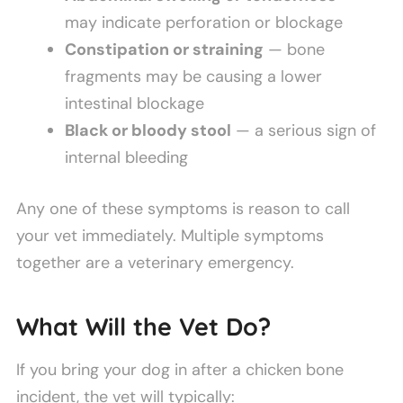
may indicate perforation or blockage
Constipation or straining
— bone
fragments may be causing a lower
intestinal blockage
Black or bloody stool
— a serious sign of
internal bleeding
Any one of these symptoms is reason to call
your vet immediately. Multiple symptoms
together are a veterinary emergency.
What Will the Vet Do?
If you bring your dog in after a chicken bone
incident, the vet will typically: