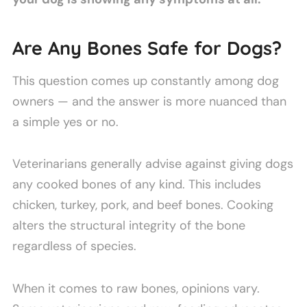
Are Any Bones Safe for Dogs?
This question comes up constantly among dog
owners — and the answer is more nuanced than
a simple yes or no.
Veterinarians generally advise against giving dogs
any cooked bones of any kind. This includes
chicken, turkey, pork, and beef bones. Cooking
alters the structural integrity of the bone
regardless of species.
When it comes to raw bones, opinions vary.