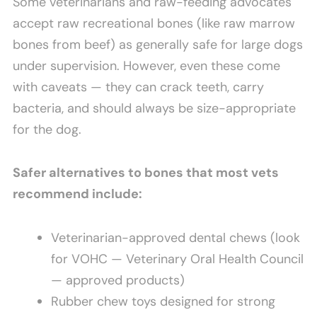
Some veterinarians and raw-feeding advocates
accept raw recreational bones (like raw marrow
bones from beef) as generally safe for large dogs
under supervision. However, even these come
with caveats — they can crack teeth, carry
bacteria, and should always be size-appropriate
for the dog.
Safer alternatives to bones that most vets
recommend include:
Veterinarian-approved dental chews (look
for VOHC — Veterinary Oral Health Council
— approved products)
Rubber chew toys designed for strong