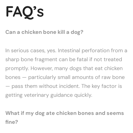
FAQ’s
Can a chicken bone kill a dog?
In serious cases, yes. Intestinal perforation from a
sharp bone fragment can be fatal if not treated
promptly. However, many dogs that eat chicken
bones — particularly small amounts of raw bone
— pass them without incident. The key factor is
getting veterinary guidance quickly.
What if my dog ate chicken bones and seems
fine?