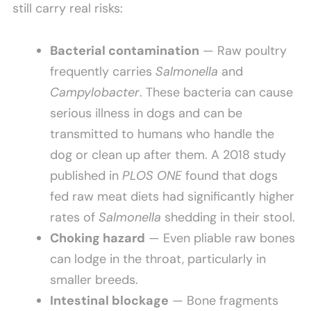
still carry real risks:
Bacterial contamination
— Raw poultry
frequently carries
Salmonella
and
Campylobacter
. These bacteria can cause
serious illness in dogs and can be
transmitted to humans who handle the
dog or clean up after them. A 2018 study
published in
PLOS ONE
found that dogs
fed raw meat diets had significantly higher
rates of
Salmonella
shedding in their stool.
Choking hazard
— Even pliable raw bones
can lodge in the throat, particularly in
smaller breeds.
Intestinal blockage
— Bone fragments