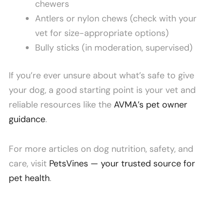
chewers
Antlers or nylon chews (check with your
vet for size-appropriate options)
Bully sticks (in moderation, supervised)
If you’re ever unsure about what’s safe to give
your dog, a good starting point is your vet and
reliable resources like the
AVMA’s pet owner
guidance
.
For more articles on dog nutrition, safety, and
care, visit
PetsVines — your trusted source for
pet health
.