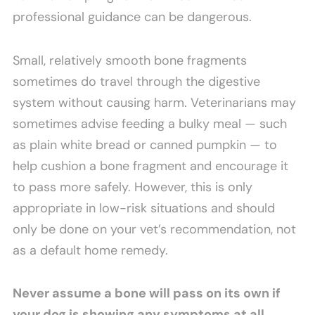
professional guidance can be dangerous.
Small, relatively smooth bone fragments
sometimes do travel through the digestive
system without causing harm. Veterinarians may
sometimes advise feeding a bulky meal — such
as plain white bread or canned pumpkin — to
help cushion a bone fragment and encourage it
to pass more safely. However, this is only
appropriate in low-risk situations and should
only be done on your vet’s recommendation, not
as a default home remedy.
Never assume a bone will pass on its own if
your dog is showing any symptoms at all.