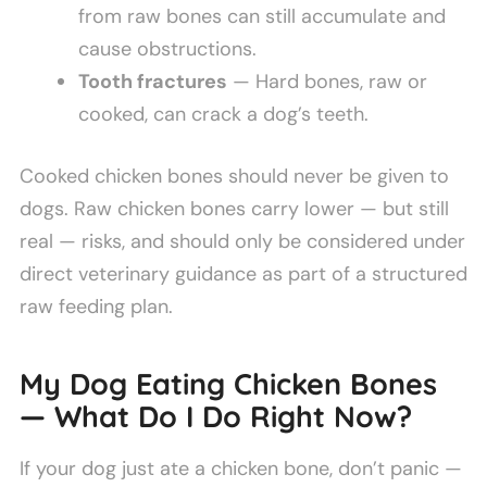
from raw bones can still accumulate and
cause obstructions.
Tooth fractures
— Hard bones, raw or
cooked, can crack a dog’s teeth.
Cooked chicken bones should never be given to
dogs. Raw chicken bones carry lower — but still
real — risks, and should only be considered under
direct veterinary guidance as part of a structured
raw feeding plan.
My Dog Eating Chicken Bones
— What Do I Do Right Now?
If your dog just ate a chicken bone, don’t panic —