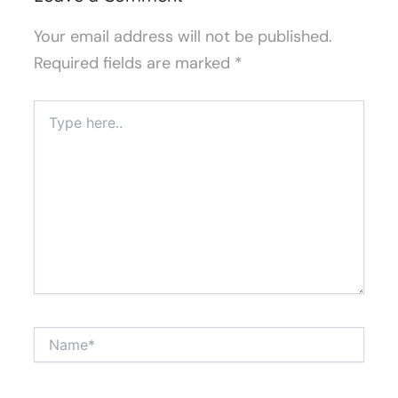
Your email address will not be published.
Required fields are marked
*
Type
here..
Name*