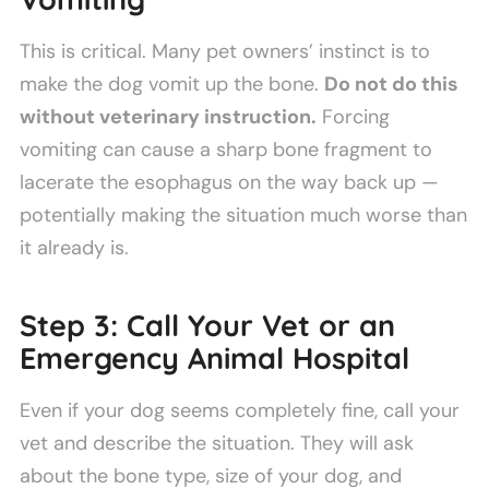
This is critical. Many pet owners’ instinct is to
make the dog vomit up the bone.
Do not do this
without veterinary instruction.
Forcing
vomiting can cause a sharp bone fragment to
lacerate the esophagus on the way back up —
potentially making the situation much worse than
it already is.
Step 3: Call Your Vet or an
Emergency Animal Hospital
Even if your dog seems completely fine, call your
vet and describe the situation. They will ask
about the bone type, size of your dog, and