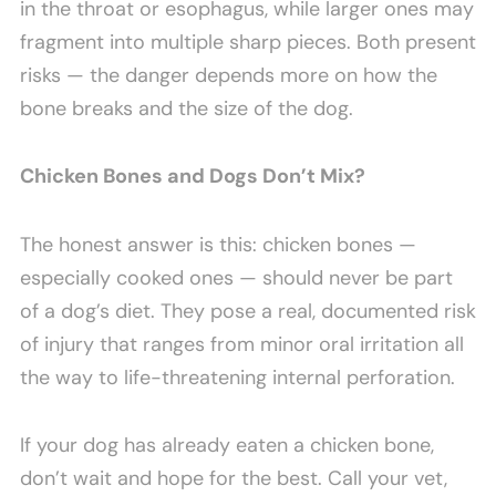
in the throat or esophagus, while larger ones may
fragment into multiple sharp pieces. Both present
risks — the danger depends more on how the
bone breaks and the size of the dog.
Chicken Bones and Dogs Don’t Mix?
The honest answer is this: chicken bones —
especially cooked ones — should never be part
of a dog’s diet. They pose a real, documented risk
of injury that ranges from minor oral irritation all
the way to life-threatening internal perforation.
If your dog has already eaten a chicken bone,
don’t wait and hope for the best. Call your vet,