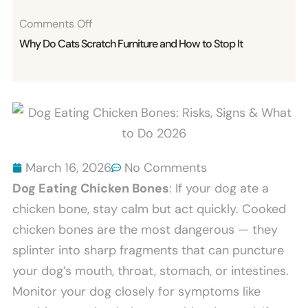
On
Comments Off
Why
Why Do Cats Scratch Furniture and How to Stop It
Do
Cats
Scratch
Furniture
And
How
March 16, 2026
No Comments
To
Dog Eating Chicken Bones
: If your dog ate a
Stop
chicken bone, stay calm but act quickly. Cooked
It
chicken bones are the most dangerous — they
splinter into sharp fragments that can puncture
your dog’s mouth, throat, stomach, or intestines.
Monitor your dog closely for symptoms like