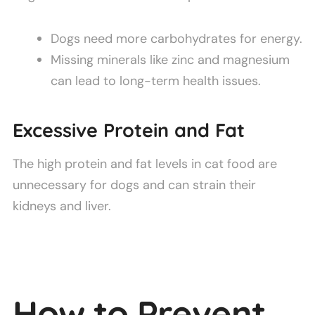
Dogs need more carbohydrates for energy.
Missing minerals like zinc and magnesium
can lead to long-term health issues.
Excessive Protein and Fat
The high protein and fat levels in cat food are
unnecessary for dogs and can strain their
kidneys and liver.
How to Prevent