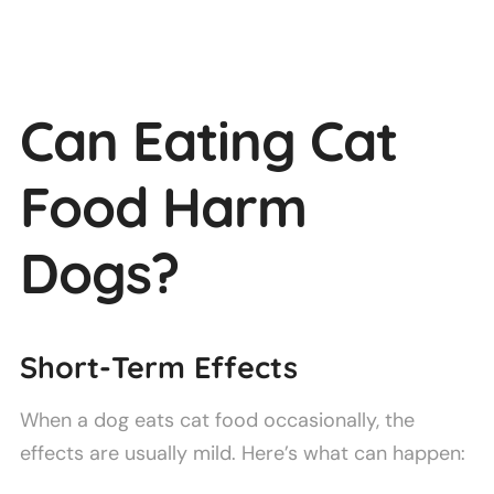
Can Eating Cat
Food Harm
Dogs?
Short-Term Effects
When a dog eats cat food occasionally, the
effects are usually mild. Here’s what can happen: