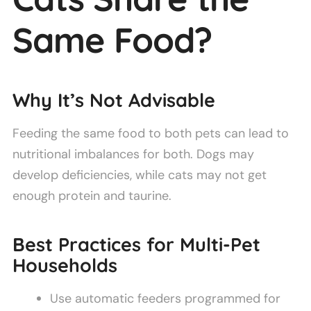
Same Food?
Why It’s Not Advisable
Feeding the same food to both pets can lead to
nutritional imbalances for both. Dogs may
develop deficiencies, while cats may not get
enough protein and taurine.
Best Practices for Multi-Pet
Households
Use automatic feeders programmed for