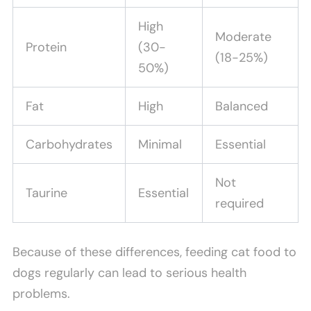
High
Moderate
Protein
(30-
(18-25%)
50%)
Fat
High
Balanced
Carbohydrates
Minimal
Essential
Not
Taurine
Essential
required
Because of these differences, feeding cat food to
dogs regularly can lead to serious health
problems.