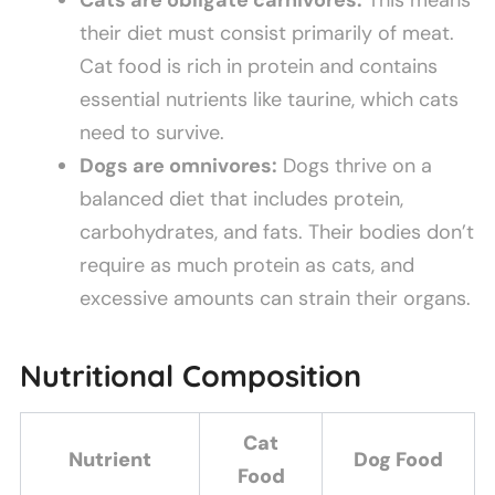
their diet must consist primarily of meat.
Cat food is rich in protein and contains
essential nutrients like taurine, which cats
need to survive.
Dogs are omnivores:
Dogs thrive on a
balanced diet that includes protein,
carbohydrates, and fats. Their bodies don’t
require as much protein as cats, and
excessive amounts can strain their organs.
Nutritional Composition
Cat
Nutrient
Dog Food
Food