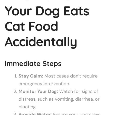
Your Dog Eats
Cat Food
Accidentally
Immediate Steps
Stay Calm:
Most cases don’t require
emergency intervention.
Monitor Your Dog:
Watch for signs of
distress, such as vomiting, diarrhea, or
bloating.
Provide Water:
Ensure your dog stays