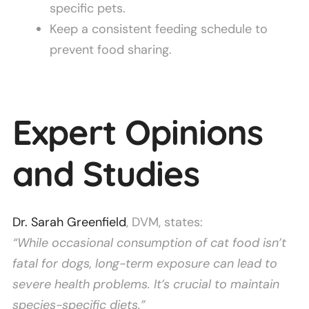
specific pets.
Keep a consistent feeding schedule to
prevent food sharing.
Expert Opinions
and Studies
Dr. Sarah Greenfield
, DVM, states:
“While occasional consumption of cat food isn’t
fatal for dogs, long-term exposure can lead to
severe health problems. It’s crucial to maintain
species-specific diets.”