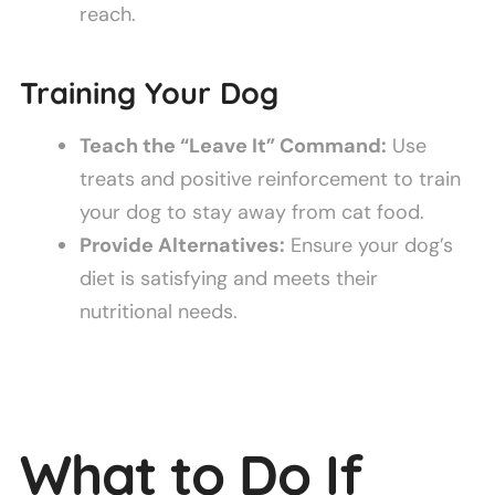
reach.
Training Your Dog
Teach the “Leave It” Command:
Use
treats and positive reinforcement to train
your dog to stay away from cat food.
Provide Alternatives:
Ensure your dog’s
diet is satisfying and meets their
nutritional needs.
What to Do If