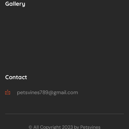
Gallery
Contact
petsvines789@gmail.com
© All Copyright 2023 by Petsvines