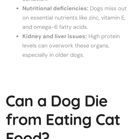
Nutritional deficiencies:
Dogs miss out
on essential nutrients like zinc, vitamin E,
and omega-6 fatty acids.
Kidney and liver issues:
High protein
levels can overwork these organs,
especially in older dogs.
Can a Dog Die
from Eating Cat
Food?