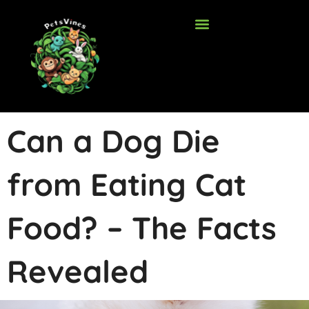
Skip
to
content
Can a Dog Die
from Eating Cat
Food? – The Facts
Revealed