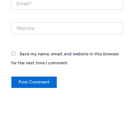
Email*
Website
Save my name, email, and website in this browser
for the next time I comment.