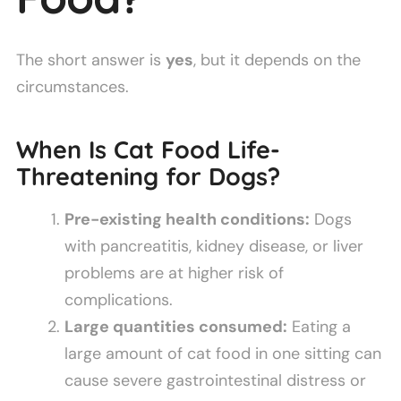
The short answer is
yes
, but it depends on the
circumstances.
When Is Cat Food Life-
Threatening for Dogs?
Pre-existing health conditions:
Dogs
with pancreatitis, kidney disease, or liver
problems are at higher risk of
complications.
Large quantities consumed:
Eating a
large amount of cat food in one sitting can
cause severe gastrointestinal distress or