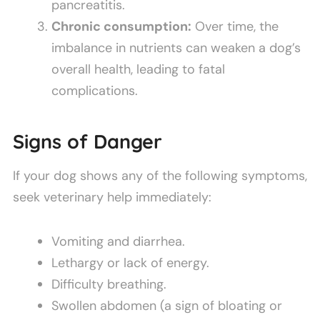
pancreatitis.
Chronic consumption:
Over time, the
imbalance in nutrients can weaken a dog’s
overall health, leading to fatal
complications.
Signs of Danger
If your dog shows any of the following symptoms,
seek veterinary help immediately:
Vomiting and diarrhea.
Lethargy or lack of energy.
Difficulty breathing.
Swollen abdomen (a sign of bloating or