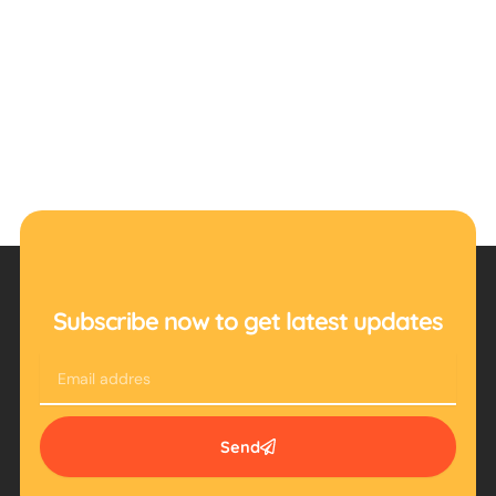
Subscribe now to get latest updates
Email
Send