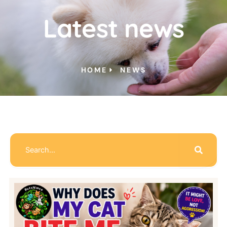
Latest news
HOME
NEWS