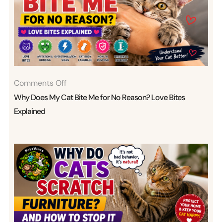
On
Comments Off
Why
Why Does My Cat Bite Me for No Reason? Love Bites
Does
Explained
My
Cat
Bite
Me
For
No
Reason?
Love