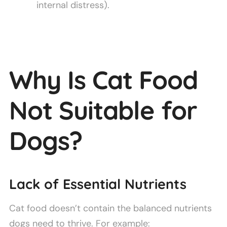
internal distress).
Why Is Cat Food
Not Suitable for
Dogs?
Lack of Essential Nutrients
Cat food doesn’t contain the balanced nutrients
dogs need to thrive. For example: