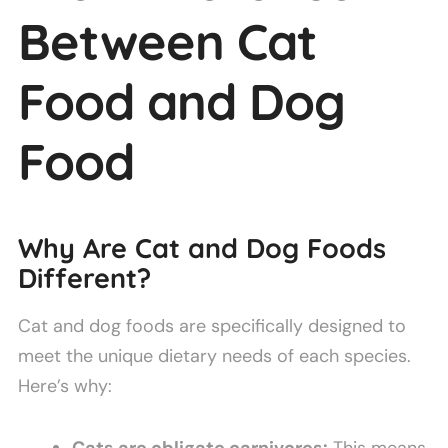
Between Cat
Food and Dog
Food
Why Are Cat and Dog Foods
Different?
Cat and dog foods are specifically designed to
meet the unique dietary needs of each species.
Here’s why:
Cats are obligate carnivores:
This means