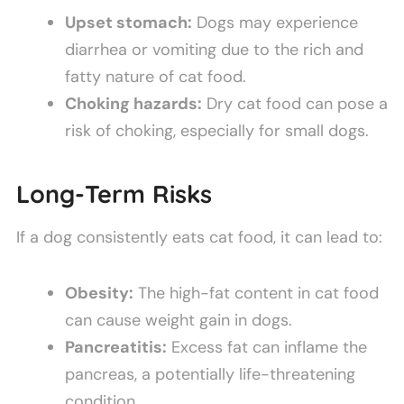
Upset stomach:
Dogs may experience
diarrhea or vomiting due to the rich and
fatty nature of cat food.
Choking hazards:
Dry cat food can pose a
risk of choking, especially for small dogs.
Long-Term Risks
If a dog consistently eats cat food, it can lead to:
Obesity:
The high-fat content in cat food
can cause weight gain in dogs.
Pancreatitis:
Excess fat can inflame the
pancreas, a potentially life-threatening
condition.