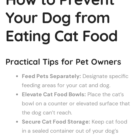
Your Dog from
Eating Cat Food
Practical Tips for Pet Owners
Feed Pets Separately:
Designate specific
feeding areas for your cat and dog.
Elevate Cat Food Bowls:
Place the cat’s
bowl on a counter or elevated surface that
the dog can’t reach.
Secure Cat Food Storage:
Keep cat food
in a sealed container out of your dog’s