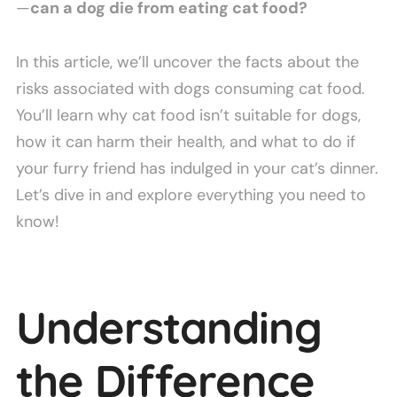
—
can a dog die from eating cat food?
In this article, we’ll uncover the facts about the
risks associated with dogs consuming cat food.
You’ll learn why cat food isn’t suitable for dogs,
how it can harm their health, and what to do if
your furry friend has indulged in your cat’s dinner.
Let’s dive in and explore everything you need to
know!
Understanding
the Difference