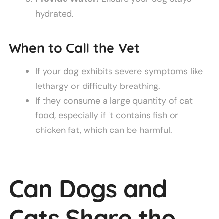
hydrated.
When to Call the Vet
If your dog exhibits severe symptoms like
lethargy or difficulty breathing.
If they consume a large quantity of cat
food, especially if it contains fish or
chicken fat, which can be harmful.
Can Dogs and
Cats Share the