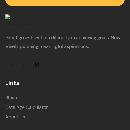
Great growth with no difficulty in achieving goals. Now
wisely pursuing meaningful aspirations.
Links
Blogs
Cats Age Calculator
About Us