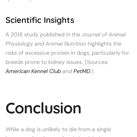
Scientific Insights
A 2018 study published in the
Journal of Animal
Physiology and Animal Nutrition
highlights the
risks of excessive protein in dogs, particularly for
breeds prone to kidney issues. (Sources:
American Kennel Club
and
PetMD
.)
Conclusion
While a dog is unlikely to die from a single