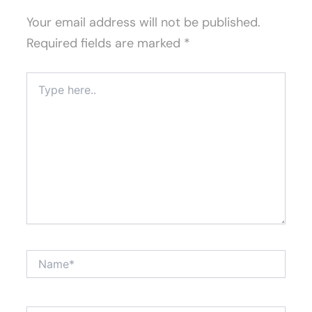
Your email address will not be published.
Required fields are marked
*
Type
here..
Name*