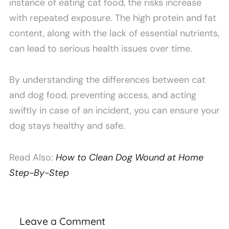
instance of eating cat food, the risks increase
with repeated exposure. The high protein and fat
content, along with the lack of essential nutrients,
can lead to serious health issues over time.
By understanding the differences between cat
and dog food, preventing access, and acting
swiftly in case of an incident, you can ensure your
dog stays healthy and safe.
Read Also:
How to Clean Dog Wound at Home
Step-By-Step
Leave a Comment