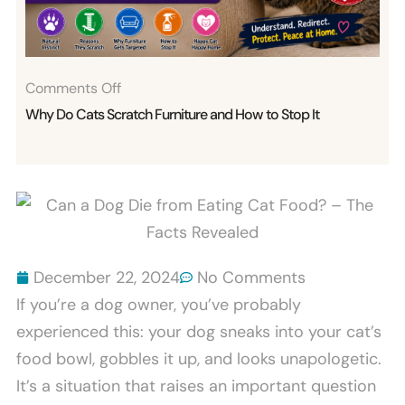
Bites
Explained
On
Comments Off
Why
Why Do Cats Scratch Furniture and How to Stop It
Do
Cats
Scratch
Furniture
And
How
December 22, 2024
No Comments
To
If you’re a dog owner, you’ve probably
Stop
experienced this: your dog sneaks into your cat’s
It
food bowl, gobbles it up, and looks unapologetic.
It’s a situation that raises an important question