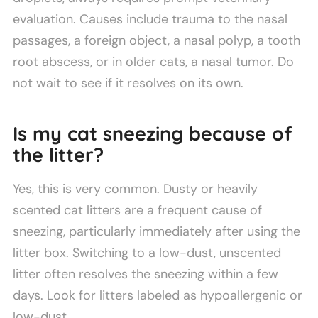
evaluation. Causes include trauma to the nasal
passages, a foreign object, a nasal polyp, a tooth
root abscess, or in older cats, a nasal tumor. Do
not wait to see if it resolves on its own.
Is my cat sneezing because of
the litter?
Yes, this is very common. Dusty or heavily
scented cat litters are a frequent cause of
sneezing, particularly immediately after using the
litter box. Switching to a low-dust, unscented
litter often resolves the sneezing within a few
days. Look for litters labeled as hypoallergenic or
low-dust.