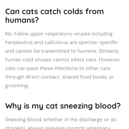
Can cats catch colds from
humans?
No. Feline upper respiratory viruses including
herpesvirus and calicivirus are species-specific
and cannot be transmitted to humans. Similarly,
human cold viruses cannot infect cats. However,
cats can pass these infections to other cats
through direct contact, shared food bowls, or
grooming.
Why is my cat sneezing blood?
Sneezing blood, whether in the discharge or as
droplets, always requires prompt veterinary