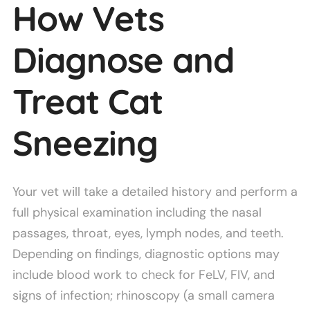
How Vets
Diagnose and
Treat Cat
Sneezing
Your vet will take a detailed history and perform a
full physical examination including the nasal
passages, throat, eyes, lymph nodes, and teeth.
Depending on findings, diagnostic options may
include blood work to check for FeLV, FIV, and
signs of infection; rhinoscopy (a small camera