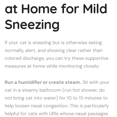
at Home for Mild
Sneezing
If your cat is sneezing but is otherwise eating
normally, alert, and showing clear rather than
colored discharge, you can try these supportive
measures at home while monitoring closely:
Run a humidifier or create steam.
Sit with your
cat in a steamy bathroom (run hot shower, do
not bring cat into water) for 10 to 15 minutes to
help loosen nasal congestion. This is particularly
helpful for cats with URIs whose nasal passages