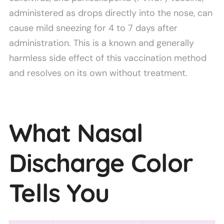
administered as drops directly into the nose, can
cause mild sneezing for 4 to 7 days after
administration. This is a known and generally
harmless side effect of this vaccination method
and resolves on its own without treatment.
What Nasal
Discharge Color
Tells You