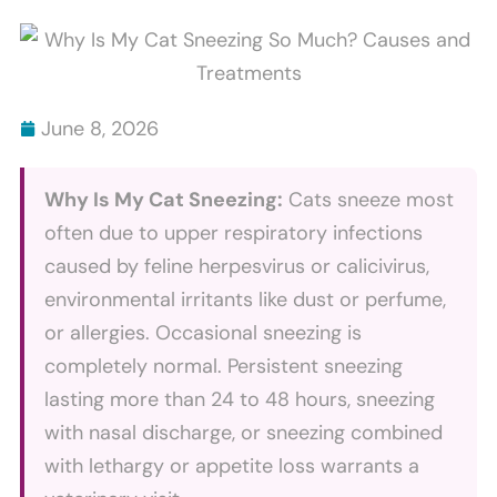
Scratch
Bites
Furniture
Explained
And
How
June 8, 2026
To
Stop
Why Is My Cat Sneezing:
Cats sneeze most
It
often due to upper respiratory infections
caused by feline herpesvirus or calicivirus,
environmental irritants like dust or perfume,
or allergies. Occasional sneezing is
completely normal. Persistent sneezing
lasting more than 24 to 48 hours, sneezing
with nasal discharge, or sneezing combined
with lethargy or appetite loss warrants a