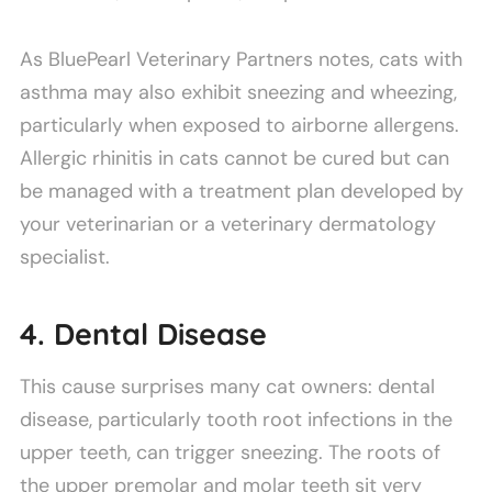
As BluePearl Veterinary Partners notes, cats with
asthma may also exhibit sneezing and wheezing,
particularly when exposed to airborne allergens.
Allergic rhinitis in cats cannot be cured but can
be managed with a treatment plan developed by
your veterinarian or a veterinary dermatology
specialist.
4. Dental Disease
This cause surprises many cat owners: dental
disease, particularly tooth root infections in the
upper teeth, can trigger sneezing. The roots of
the upper premolar and molar teeth sit very