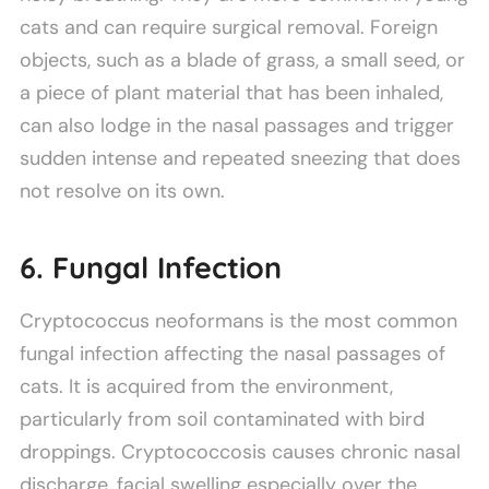
cats and can require surgical removal. Foreign
objects, such as a blade of grass, a small seed, or
a piece of plant material that has been inhaled,
can also lodge in the nasal passages and trigger
sudden intense and repeated sneezing that does
not resolve on its own.
6. Fungal Infection
Cryptococcus neoformans is the most common
fungal infection affecting the nasal passages of
cats. It is acquired from the environment,
particularly from soil contaminated with bird
droppings. Cryptococcosis causes chronic nasal
discharge, facial swelling especially over the