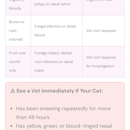
polyp, or nasal tumor
bloody
Brown or
Fungal infection or dried
rust-
Vet visit required
blood
colored
From one
Foreign object, dental
Vet visit required
nostril
root infection, or nasal
for investigation
only
mass
⚠️ See a Vet Immediately If Your Cat:
Has been sneezing repeatedly for more
than 48 hours
Has yellow, green, or blood-tinged nasal