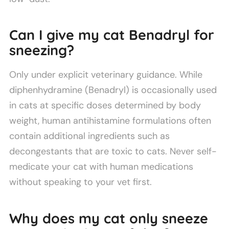
Can I give my cat Benadryl for
sneezing?
Only under explicit veterinary guidance. While
diphenhydramine (Benadryl) is occasionally used
in cats at specific doses determined by body
weight, human antihistamine formulations often
contain additional ingredients such as
decongestants that are toxic to cats. Never self-
medicate your cat with human medications
without speaking to your vet first.
Why does my cat only sneeze