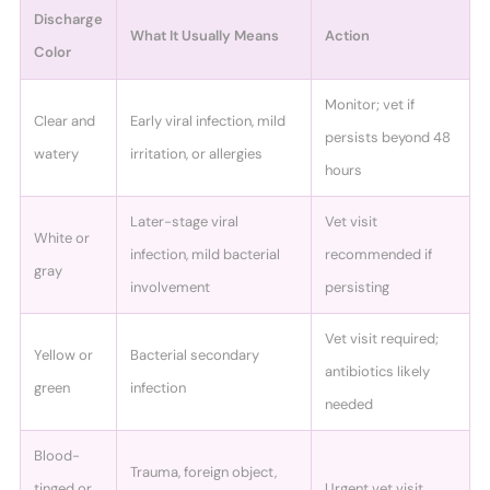
Discharge
What It Usually Means
Action
Color
Monitor; vet if
Clear and
Early viral infection, mild
persists beyond 48
watery
irritation, or allergies
hours
Later-stage viral
Vet visit
White or
infection, mild bacterial
recommended if
gray
involvement
persisting
Vet visit required;
Yellow or
Bacterial secondary
antibiotics likely
green
infection
needed
Blood-
Trauma, foreign object,
tinged or
Urgent vet visit