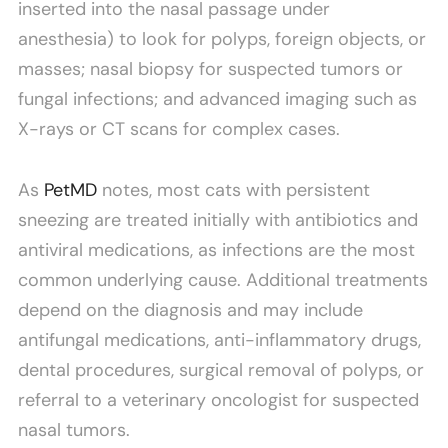
inserted into the nasal passage under
anesthesia) to look for polyps, foreign objects, or
masses; nasal biopsy for suspected tumors or
fungal infections; and advanced imaging such as
X-rays or CT scans for complex cases.
As
PetMD
notes, most cats with persistent
sneezing are treated initially with antibiotics and
antiviral medications, as infections are the most
common underlying cause. Additional treatments
depend on the diagnosis and may include
antifungal medications, anti-inflammatory drugs,
dental procedures, surgical removal of polyps, or
referral to a veterinary oncologist for suspected
nasal tumors.