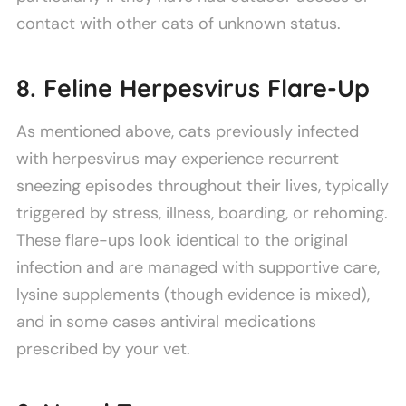
contact with other cats of unknown status.
8. Feline Herpesvirus Flare-Up
As mentioned above, cats previously infected
with herpesvirus may experience recurrent
sneezing episodes throughout their lives, typically
triggered by stress, illness, boarding, or rehoming.
These flare-ups look identical to the original
infection and are managed with supportive care,
lysine supplements (though evidence is mixed),
and in some cases antiviral medications
prescribed by your vet.