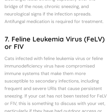
bridge of the nose, chronic sneezing, and
neurological signs if the infection spreads.
Antifungal medication is required for treatment.
7. Feline Leukemia Virus (FeLV)
or FIV
Cats infected with feline leukemia virus or feline
immunodeficiency virus have compromised
immune systems that make them more
susceptible to secondary infections, including
frequent and severe URIs that cause persistent
sneezing. If your cat has not been tested for FeLV
or FIV, this is something to discuss with your vet,
particularly if they have had outdoor access or