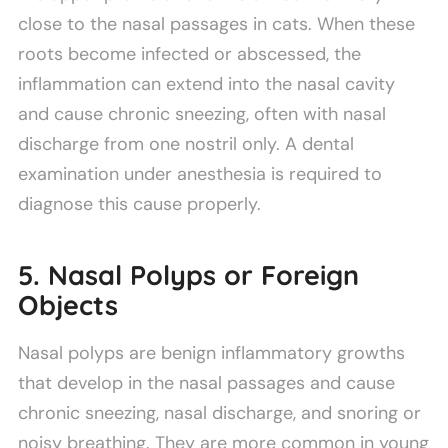
close to the nasal passages in cats. When these
roots become infected or abscessed, the
inflammation can extend into the nasal cavity
and cause chronic sneezing, often with nasal
discharge from one nostril only. A dental
examination under anesthesia is required to
diagnose this cause properly.
5. Nasal Polyps or Foreign
Objects
Nasal polyps are benign inflammatory growths
that develop in the nasal passages and cause
chronic sneezing, nasal discharge, and snoring or
noisy breathing. They are more common in young