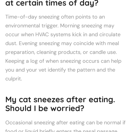
at certain times of day?
Time-of-day sneezing often points to an
environmental trigger. Morning sneezing may
occur when HVAC systems kick in and circulate
dust. Evening sneezing may coincide with meal
preparation, cleaning products, or candle use.
Keeping a log of when sneezing occurs can help
you and your vet identify the pattern and the
culprit.
My cat sneezes after eating.
Should I be worried?
Occasional sneezing after eating can be normal if
food or liquid briefly enters the nasal passage.