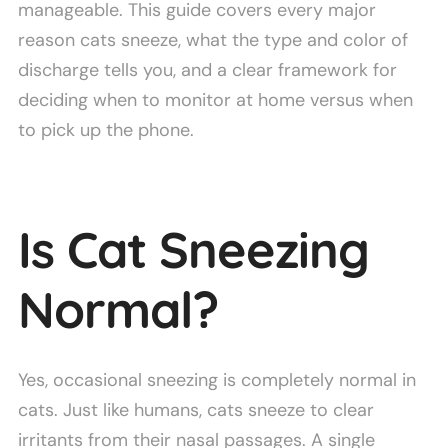
manageable. This guide covers every major
reason cats sneeze, what the type and color of
discharge tells you, and a clear framework for
deciding when to monitor at home versus when
to pick up the phone.
Is Cat Sneezing
Normal?
Yes, occasional sneezing is completely normal in
cats. Just like humans, cats sneeze to clear
irritants from their nasal passages. A single