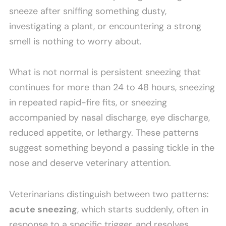
sneeze after sniffing something dusty,
investigating a plant, or encountering a strong
smell is nothing to worry about.
What is not normal is persistent sneezing that
continues for more than 24 to 48 hours, sneezing
in repeated rapid-fire fits, or sneezing
accompanied by nasal discharge, eye discharge,
reduced appetite, or lethargy. These patterns
suggest something beyond a passing tickle in the
nose and deserve veterinary attention.
Veterinarians distinguish between two patterns:
acute sneezing
, which starts suddenly, often in
response to a specific trigger, and resolves