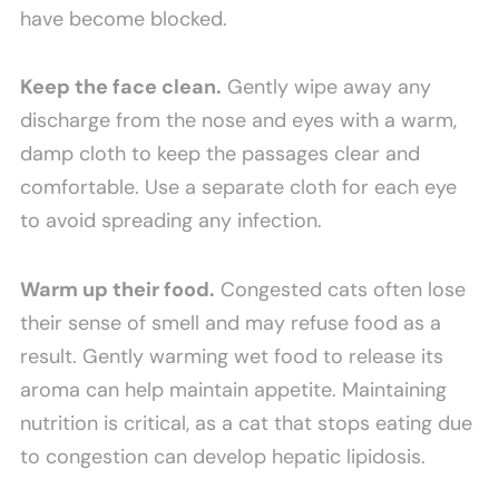
have become blocked.
Keep the face clean.
Gently wipe away any
discharge from the nose and eyes with a warm,
damp cloth to keep the passages clear and
comfortable. Use a separate cloth for each eye
to avoid spreading any infection.
Warm up their food.
Congested cats often lose
their sense of smell and may refuse food as a
result. Gently warming wet food to release its
aroma can help maintain appetite. Maintaining
nutrition is critical, as a cat that stops eating due
to congestion can develop hepatic lipidosis.