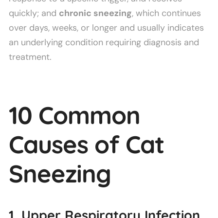
quickly; and
chronic sneezing
, which continues
over days, weeks, or longer and usually indicates
an underlying condition requiring diagnosis and
treatment.
10 Common
Causes of Cat
Sneezing
1. Upper Respiratory Infection