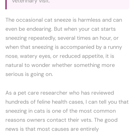
veterinary visit.
The occasional cat sneeze is harmless and can
even be endearing. But when your cat starts
sneezing repeatedly, several times an hour, or
when that sneezing is accompanied by a runny
nose, watery eyes, or reduced appetite, it is
natural to wonder whether something more
serious is going on.
As a pet care researcher who has reviewed
hundreds of feline health cases, I can tell you that
sneezing in cats is one of the most common
reasons owners contact their vets. The good
news is that most causes are entirely