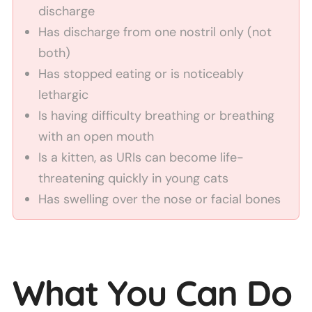
discharge
Has discharge from one nostril only (not
both)
Has stopped eating or is noticeably
lethargic
Is having difficulty breathing or breathing
with an open mouth
Is a kitten, as URIs can become life-
threatening quickly in young cats
Has swelling over the nose or facial bones
What You Can Do