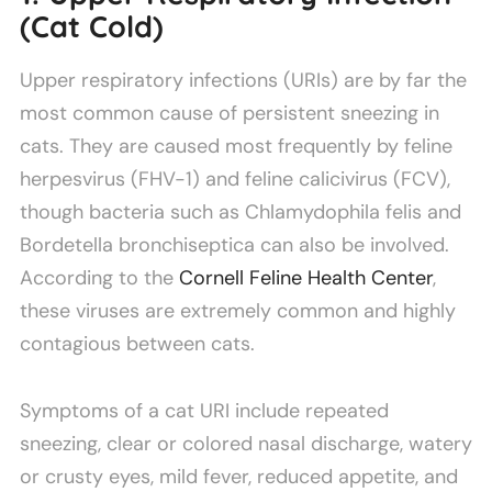
(Cat Cold)
Upper respiratory infections (URIs) are by far the
most common cause of persistent sneezing in
cats. They are caused most frequently by feline
herpesvirus (FHV-1) and feline calicivirus (FCV),
though bacteria such as Chlamydophila felis and
Bordetella bronchiseptica can also be involved.
According to the
Cornell Feline Health Center
,
these viruses are extremely common and highly
contagious between cats.
Symptoms of a cat URI include repeated
sneezing, clear or colored nasal discharge, watery
or crusty eyes, mild fever, reduced appetite, and