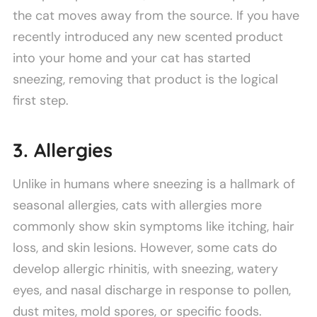
the cat moves away from the source. If you have
recently introduced any new scented product
into your home and your cat has started
sneezing, removing that product is the logical
first step.
3. Allergies
Unlike in humans where sneezing is a hallmark of
seasonal allergies, cats with allergies more
commonly show skin symptoms like itching, hair
loss, and skin lesions. However, some cats do
develop allergic rhinitis, with sneezing, watery
eyes, and nasal discharge in response to pollen,
dust mites, mold spores, or specific foods.