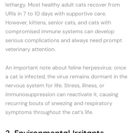
lethargy. Most healthy adult cats recover from
URIs in 7 to 10 days with supportive care.
However, kittens, senior cats, and cats with
compromised immune systems can develop
serious complications and always need prompt
veterinary attention.
An important note about feline herpesvirus: once
a cat is infected, the virus remains dormant in the
nervous system for life. Stress, illness, or
immunosuppression can reactivate it, causing
recurring bouts of sneezing and respiratory
symptoms throughout the cat’s life.