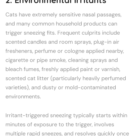
2. Environmental Irritants
Cats have extremely sensitive nasal passages,
and many common household products can
trigger sneezing fits. Frequent culprits include
scented candles and room sprays, plug-in air
fresheners, perfume or cologne applied nearby,
cigarette or pipe smoke, cleaning sprays and
bleach fumes, freshly applied paint or varnish,
scented cat litter (particularly heavily perfumed
varieties), and dusty or mold-contaminated
environments.
Irritant-triggered sneezing typically starts within
minutes of exposure to the trigger, involves
multiple rapid sneezes, and resolves quickly once