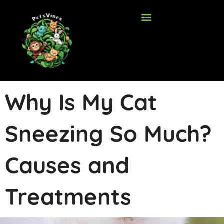
Skip
to
content
Why Is My Cat
Sneezing So Much?
Causes and
Treatments