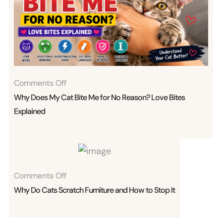
On
Comments Off
Why
Why Does My Cat Bite Me for No Reason? Love Bites
Does
Explained
My
Cat
Bite
Me
On
Comments Off
For
Why
Why Do Cats Scratch Furniture and How to Stop It
No
Do
Reason?
Cats
Love