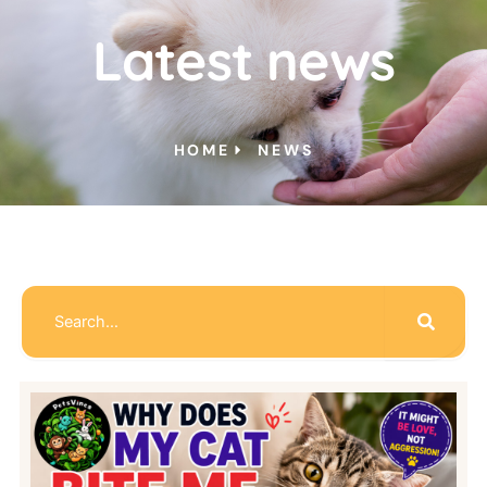
Latest news
HOME
NEWS