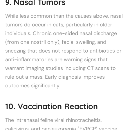
9. Nasal Tumors
While less common than the causes above, nasal
tumors do occur in cats, particularly in older
individuals. Chronic one-sided nasal discharge
(from one nostril only), facial swelling, and
sneezing that does not respond to antibiotics or
anti-inflammatories are warning signs that
warrant imaging studies including CT scans to
rule out a mass. Early diagnosis improves
outcomes significantly.
10. Vaccination Reaction
The intranasal feline viral rhinotracheitis,
calicivirus, and panleukopenia (FVRCP) vaccine,