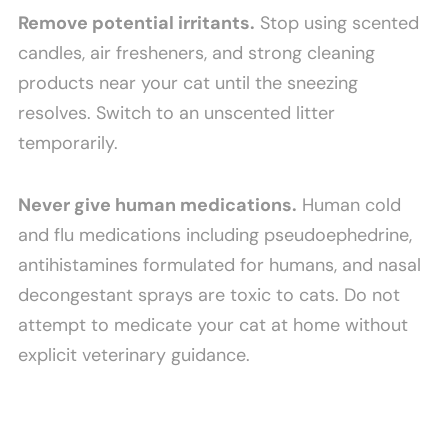
Remove potential irritants.
Stop using scented
candles, air fresheners, and strong cleaning
products near your cat until the sneezing
resolves. Switch to an unscented litter
temporarily.
Never give human medications.
Human cold
and flu medications including pseudoephedrine,
antihistamines formulated for humans, and nasal
decongestant sprays are toxic to cats. Do not
attempt to medicate your cat at home without
explicit veterinary guidance.