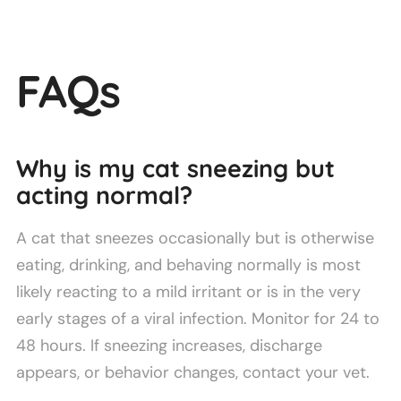
FAQs
Why is my cat sneezing but
acting normal?
A cat that sneezes occasionally but is otherwise
eating, drinking, and behaving normally is most
likely reacting to a mild irritant or is in the very
early stages of a viral infection. Monitor for 24 to
48 hours. If sneezing increases, discharge
appears, or behavior changes, contact your vet.